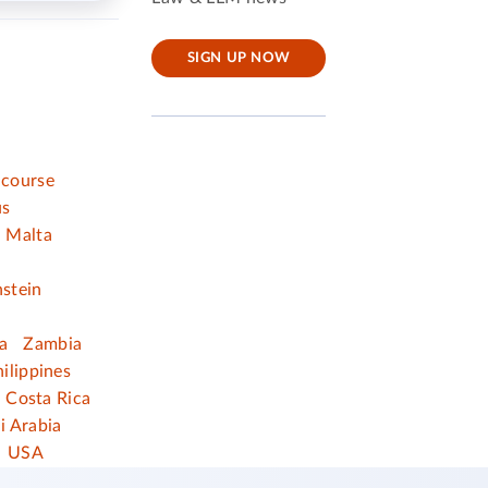
SIGN UP NOW
 course
us
Malta
nstein
a
Zambia
ilippines
Costa Rica
i Arabia
USA