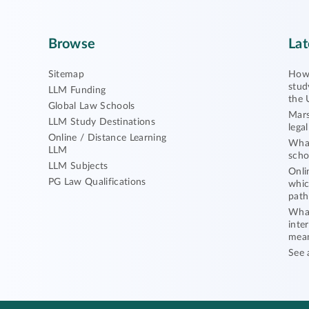
Browse
Lat
Sitemap
How 
stud
LLM Funding
the 
Global Law Schools
Mars
LLM Study Destinations
lega
Online / Distance Learning
What
LLM
scho
LLM Subjects
Onli
PG Law Qualifications
whic
path
What
inte
mea
See 