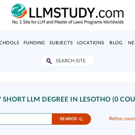
SCHOOLS
FUNDING
SUBJECTS
LOCATIONS
BLOG
N
 SHORT LLM DEGREE IN LESOTHO (0 COU
Refine cour
SEARCH