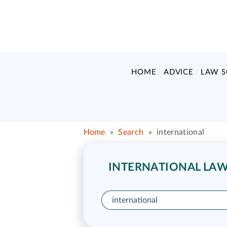
HOME
ADVICE
LAW 
Home
»
Search
»
international
INTERNATIONAL LAW