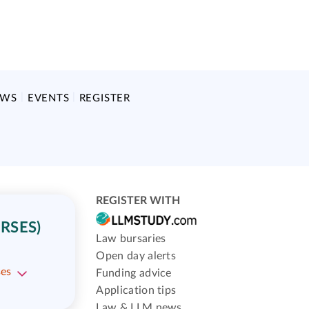
EWS
EVENTS
REGISTER
REGISTER WITH
RSES)
Law bursaries
Open day alerts
ses
Funding advice
Application tips
Law & LLM news