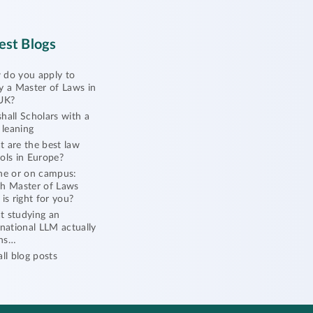
est Blogs
do you apply to
y a Master of Laws in
UK?
hall Scholars with a
l leaning
 are the best law
ols in Europe?
ne or on campus:
h Master of Laws
 is right for you?
 studying an
rnational LLM actually
ns…
all blog posts