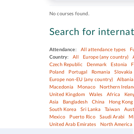
No courses found.
Search for internat
Attendance
:
All attendance types
F
Country
:
All
Europe (any country)
Czech Republic
Denmark
Estonia
F
Poland
Portugal
Romania
Slovakia
Europe non-EU (any country)
Albania
Macedonia
Monaco
Northern Irelan
United Kingdom
Wales
Africa
Ken
Asia
Bangladesh
China
Hong Kong 
South Korea
Sri Lanka
Taiwan
Aust
Mexico
Puerto Rico
Saudi Arabi
Mi
United Arab Emirates
North America