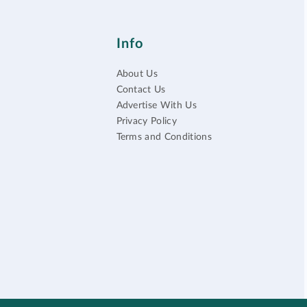
Info
About Us
Contact Us
Advertise With Us
Privacy Policy
Terms and Conditions