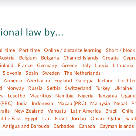
ional law by...
ull time
Part time
Online / distance learning
Short / block
Austria
Belgium
Bulgaria
Channel Islands
Croatia
Cypr
inland
France
Germany
Greece
Italy
Latvia
Lithuania
Slovenia
Spain
Sweden
The Netherlands
Armenia
Azerbaijan
England
Georgia
Iceland
Liechte
d
Norway
Russia
Serbia
Switzerland
Turkey
Ukraine
ya
Lesotho
Mauritius
Namibia
Nigeria
Tanzania
Ugand
(PRC)
India
Indonesia
Macau (PRC)
Malaysia
Nepal
Ph
ralia
New Zealand
Vanuatu
Latin America
Brazil
Chile
ddle East
Egypt
Iran
Israel
Jordan
Oman
Qatar
Saud
Antigua and Barbuda
Barbados
Canada
Cayman Islands