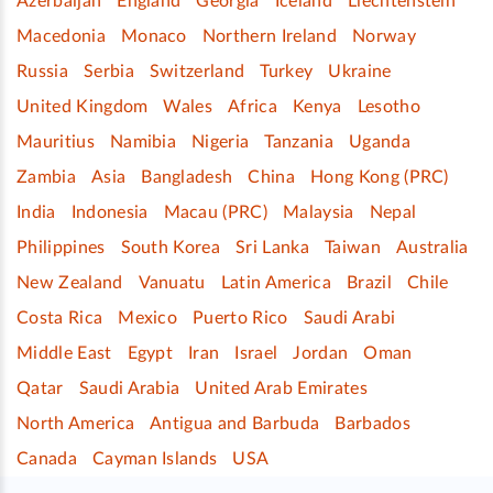
Azerbaijan
England
Georgia
Iceland
Liechtenstein
Macedonia
Monaco
Northern Ireland
Norway
Russia
Serbia
Switzerland
Turkey
Ukraine
United Kingdom
Wales
Africa
Kenya
Lesotho
Mauritius
Namibia
Nigeria
Tanzania
Uganda
Zambia
Asia
Bangladesh
China
Hong Kong (PRC)
India
Indonesia
Macau (PRC)
Malaysia
Nepal
Philippines
South Korea
Sri Lanka
Taiwan
Australia
New Zealand
Vanuatu
Latin America
Brazil
Chile
Costa Rica
Mexico
Puerto Rico
Saudi Arabi
Middle East
Egypt
Iran
Israel
Jordan
Oman
Qatar
Saudi Arabia
United Arab Emirates
North America
Antigua and Barbuda
Barbados
Canada
Cayman Islands
USA