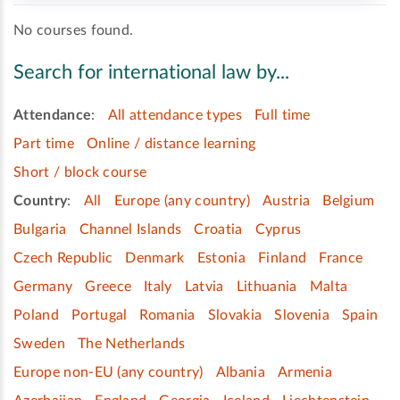
No courses found.
Search for international law by...
Attendance
:
All attendance types
Full time
Part time
Online / distance learning
Short / block course
Country
:
All
Europe (any country)
Austria
Belgium
Bulgaria
Channel Islands
Croatia
Cyprus
Czech Republic
Denmark
Estonia
Finland
France
Germany
Greece
Italy
Latvia
Lithuania
Malta
Poland
Portugal
Romania
Slovakia
Slovenia
Spain
Sweden
The Netherlands
Europe non-EU (any country)
Albania
Armenia