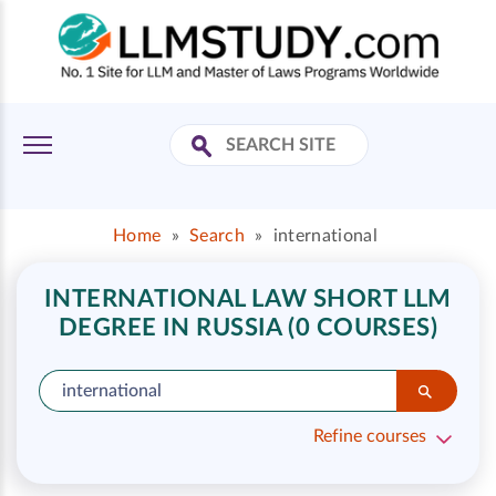
Home
»
Search
»
international
INTERNATIONAL LAW SHORT LLM
DEGREE IN RUSSIA (0 COURSES)
Refine courses