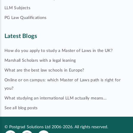
LLM Subjects
PG Law Qualifications
Latest Blogs
How do you apply to study a Master of Laws in the UK?
Marshall Scholars with a legal leaning
What are the best law schools in Europe?
Online or on campus: which Master of Laws path is right for
you?
What studying an international LLM actually means…
See all blog posts
© Postgrad Solutions Ltd 2006-2026. All rights reserved.