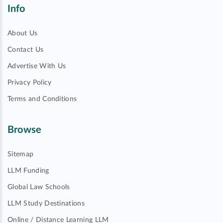
Info
About Us
Contact Us
Advertise With Us
Privacy Policy
Terms and Conditions
Browse
Sitemap
LLM Funding
Global Law Schools
LLM Study Destinations
Online / Distance Learning LLM