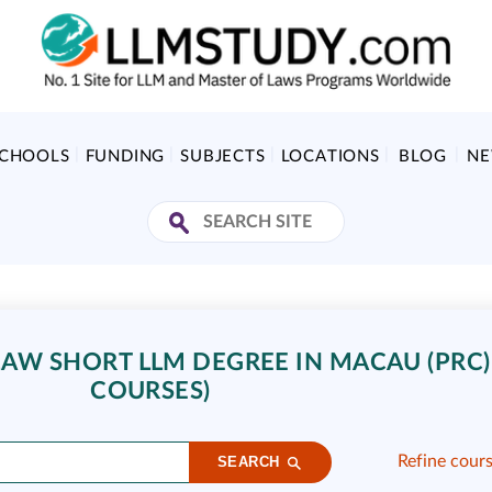
SCHOOLS
FUNDING
SUBJECTS
LOCATIONS
BLOG
N
AW SHORT LLM DEGREE IN MACAU (PRC) 
COURSES)
Refine cour
SEARCH