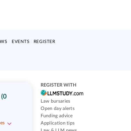
EWS
EVENTS
REGISTER
REGISTER WITH
(0
Law bursaries
Open day alerts
Funding advice
ses
Application tips
Law & LLM news