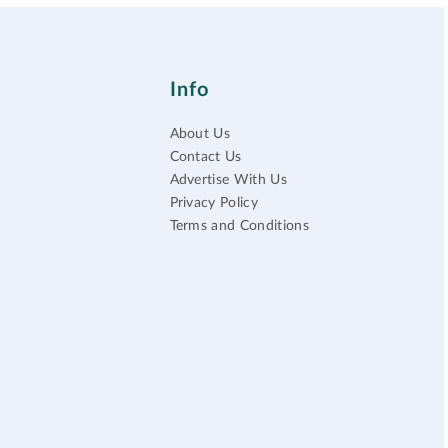
Info
About Us
Contact Us
Advertise With Us
Privacy Policy
Terms and Conditions