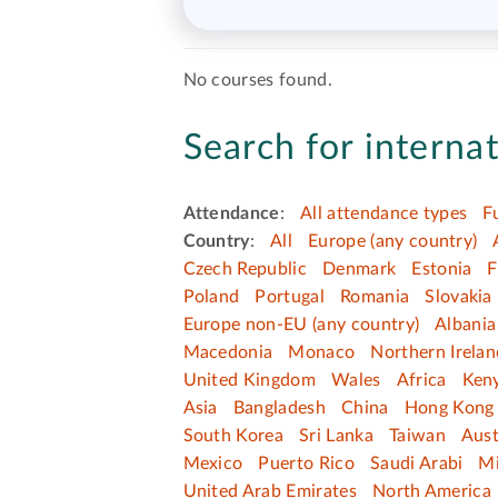
No courses found.
Search for internat
Attendance
:
All attendance types
F
Country
:
All
Europe (any country)
Czech Republic
Denmark
Estonia
F
Poland
Portugal
Romania
Slovakia
Europe non-EU (any country)
Albania
Macedonia
Monaco
Northern Irelan
United Kingdom
Wales
Africa
Ken
Asia
Bangladesh
China
Hong Kong 
South Korea
Sri Lanka
Taiwan
Aust
Mexico
Puerto Rico
Saudi Arabi
Mi
United Arab Emirates
North America