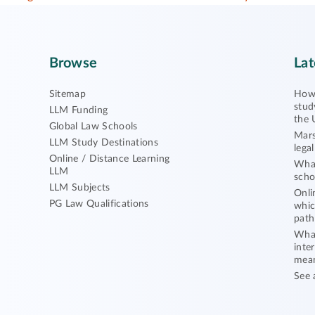
Browse
Lat
Sitemap
How 
stud
LLM Funding
the 
Global Law Schools
Mars
LLM Study Destinations
lega
Online / Distance Learning
What
LLM
scho
LLM Subjects
Onli
PG Law Qualifications
whic
path
What
inte
mea
See 