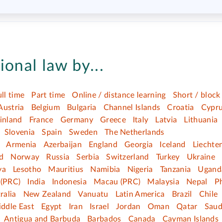
ional law by...
ull time
Part time
Online / distance learning
Short / block
Austria
Belgium
Bulgaria
Channel Islands
Croatia
Cypr
inland
France
Germany
Greece
Italy
Latvia
Lithuania
Slovenia
Spain
Sweden
The Netherlands
Armenia
Azerbaijan
England
Georgia
Iceland
Liechte
d
Norway
Russia
Serbia
Switzerland
Turkey
Ukraine
ya
Lesotho
Mauritius
Namibia
Nigeria
Tanzania
Ugand
(PRC)
India
Indonesia
Macau (PRC)
Malaysia
Nepal
Ph
ralia
New Zealand
Vanuatu
Latin America
Brazil
Chile
ddle East
Egypt
Iran
Israel
Jordan
Oman
Qatar
Saud
Antigua and Barbuda
Barbados
Canada
Cayman Islands