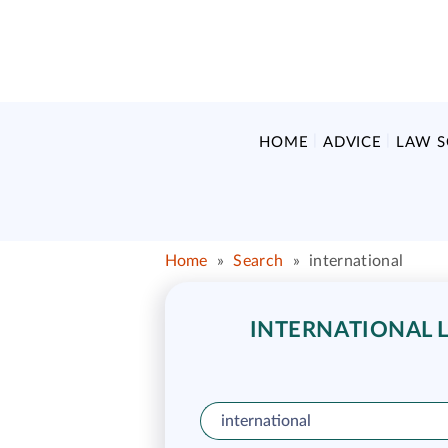
HOME
ADVICE
LAW 
Home
»
Search
»
international
INTERNATIONAL L