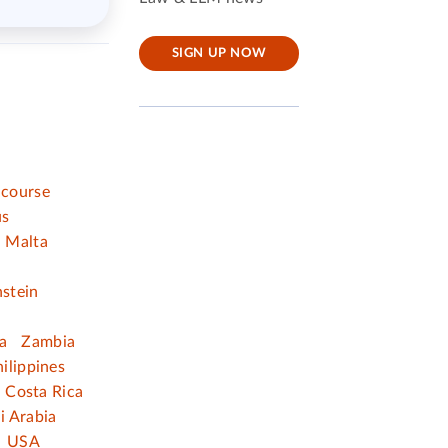
SIGN UP NOW
 course
us
Malta
nstein
a
Zambia
ilippines
Costa Rica
i Arabia
USA