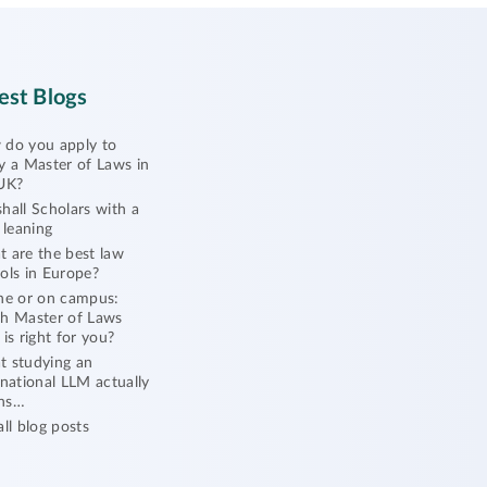
est Blogs
do you apply to
y a Master of Laws in
UK?
hall Scholars with a
l leaning
 are the best law
ols in Europe?
ne or on campus:
h Master of Laws
 is right for you?
 studying an
rnational LLM actually
ns…
all blog posts