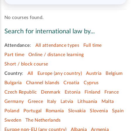
No courses found.
Search for international law by...
Attendance
:
All attendance types
Full time
Part time
Online / distance learning
Short / block course
Country
:
All
Europe (any country)
Austria
Belgium
Bulgaria
Channel Islands
Croatia
Cyprus
Czech Republic
Denmark
Estonia
Finland
France
Germany
Greece
Italy
Latvia
Lithuania
Malta
Poland
Portugal
Romania
Slovakia
Slovenia
Spain
Sweden
The Netherlands
Europe non-EU (any country)
Albania
Armenia