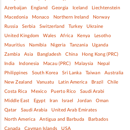
Azerbaijan
England
Georgia
Iceland
Liechtenstein
Macedonia
Monaco
Northern Ireland
Norway
Russia
Serbia
Switzerland
Turkey
Ukraine
United Kingdom
Wales
Africa
Kenya
Lesotho
Mauritius
Namibia
Nigeria
Tanzania
Uganda
Zambia
Asia
Bangladesh
China
Hong Kong (PRC)
India
Indonesia
Macau (PRC)
Malaysia
Nepal
Philippines
South Korea
Sri Lanka
Taiwan
Australia
New Zealand
Vanuatu
Latin America
Brazil
Chile
Costa Rica
Mexico
Puerto Rico
Saudi Arabi
Middle East
Egypt
Iran
Israel
Jordan
Oman
Qatar
Saudi Arabia
United Arab Emirates
North America
Antigua and Barbuda
Barbados
Canada
Cayman Islands
USA