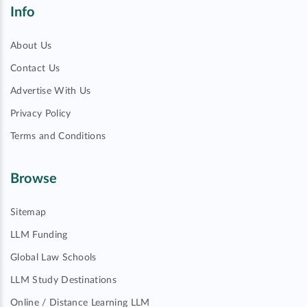
Info
About Us
Contact Us
Advertise With Us
Privacy Policy
Terms and Conditions
Browse
Sitemap
LLM Funding
Global Law Schools
LLM Study Destinations
Online / Distance Learning LLM