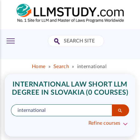
Home
»
Search
»
international
INTERNATIONAL LAW SHORT LLM
DEGREE IN SLOVAKIA (0 COURSES)
Refine courses