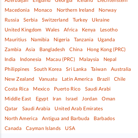
Azerbaijan
England
Georgia
Iceland
Liechtenstein
Macedonia
Monaco
Northern Ireland
Norway
Russia
Serbia
Switzerland
Turkey
Ukraine
United Kingdom
Wales
Africa
Kenya
Lesotho
Mauritius
Namibia
Nigeria
Tanzania
Uganda
Zambia
Asia
Bangladesh
China
Hong Kong (PRC)
India
Indonesia
Macau (PRC)
Malaysia
Nepal
Philippines
South Korea
Sri Lanka
Taiwan
Australia
New Zealand
Vanuatu
Latin America
Brazil
Chile
Costa Rica
Mexico
Puerto Rico
Saudi Arabi
Middle East
Egypt
Iran
Israel
Jordan
Oman
Qatar
Saudi Arabia
United Arab Emirates
North America
Antigua and Barbuda
Barbados
Canada
Cayman Islands
USA