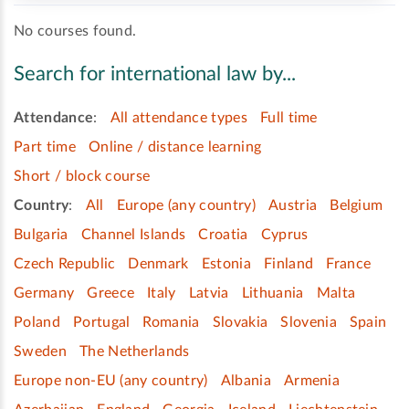
No courses found.
Search for international law by...
Attendance
:
All attendance types
Full time
Part time
Online / distance learning
Short / block course
Country
:
All
Europe (any country)
Austria
Belgium
Bulgaria
Channel Islands
Croatia
Cyprus
Czech Republic
Denmark
Estonia
Finland
France
Germany
Greece
Italy
Latvia
Lithuania
Malta
Poland
Portugal
Romania
Slovakia
Slovenia
Spain
Sweden
The Netherlands
Europe non-EU (any country)
Albania
Armenia