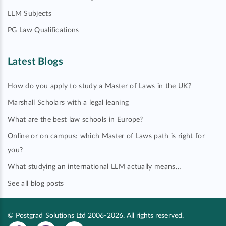
LLM Subjects
PG Law Qualifications
Latest Blogs
How do you apply to study a Master of Laws in the UK?
Marshall Scholars with a legal leaning
What are the best law schools in Europe?
Online or on campus: which Master of Laws path is right for
you?
What studying an international LLM actually means…
See all blog posts
© Postgrad Solutions Ltd 2006-2026. All rights reserved.