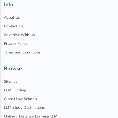
Info
About Us
Contact Us
Advertise With Us
Privacy Policy
Terms and Conditions
Browse
Sitemap
LLM Funding
Global Law Schools
LLM Study Destinations
Online / Distance Learning LLM