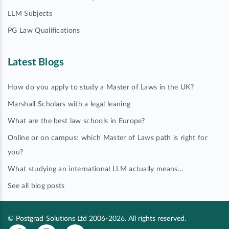
LLM Subjects
PG Law Qualifications
Latest Blogs
How do you apply to study a Master of Laws in the UK?
Marshall Scholars with a legal leaning
What are the best law schools in Europe?
Online or on campus: which Master of Laws path is right for
you?
What studying an international LLM actually means…
See all blog posts
© Postgrad Solutions Ltd 2006-2026. All rights reserved.