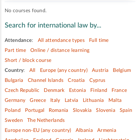
No courses found.
Search for international law by...
Attendance
:
All attendance types
Full time
Part time
Online / distance learning
Short / block course
Country
:
All
Europe (any country)
Austria
Belgium
Bulgaria
Channel Islands
Croatia
Cyprus
Czech Republic
Denmark
Estonia
Finland
France
Germany
Greece
Italy
Latvia
Lithuania
Malta
Poland
Portugal
Romania
Slovakia
Slovenia
Spain
Sweden
The Netherlands
Europe non-EU (any country)
Albania
Armenia