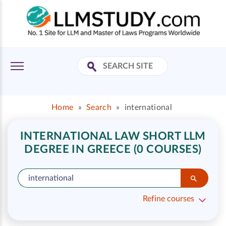
Home
»
Search
»
international
INTERNATIONAL LAW SHORT LLM
DEGREE IN GREECE (0 COURSES)
Refine courses