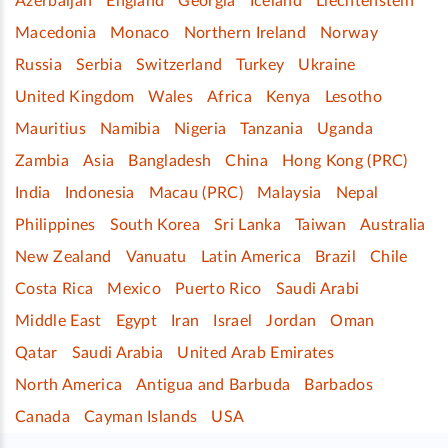
Azerbaijan
England
Georgia
Iceland
Liechtenstein
Macedonia
Monaco
Northern Ireland
Norway
Russia
Serbia
Switzerland
Turkey
Ukraine
United Kingdom
Wales
Africa
Kenya
Lesotho
Mauritius
Namibia
Nigeria
Tanzania
Uganda
Zambia
Asia
Bangladesh
China
Hong Kong (PRC)
India
Indonesia
Macau (PRC)
Malaysia
Nepal
Philippines
South Korea
Sri Lanka
Taiwan
Australia
New Zealand
Vanuatu
Latin America
Brazil
Chile
Costa Rica
Mexico
Puerto Rico
Saudi Arabi
Middle East
Egypt
Iran
Israel
Jordan
Oman
Qatar
Saudi Arabia
United Arab Emirates
North America
Antigua and Barbuda
Barbados
Canada
Cayman Islands
USA