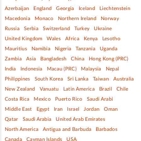
Azerbaijan
England
Georgia
Iceland
Liechtenstein
Macedonia
Monaco
Northern Ireland
Norway
Russia
Serbia
Switzerland
Turkey
Ukraine
United Kingdom
Wales
Africa
Kenya
Lesotho
Mauritius
Namibia
Nigeria
Tanzania
Uganda
Zambia
Asia
Bangladesh
China
Hong Kong (PRC)
India
Indonesia
Macau (PRC)
Malaysia
Nepal
Philippines
South Korea
Sri Lanka
Taiwan
Australia
New Zealand
Vanuatu
Latin America
Brazil
Chile
Costa Rica
Mexico
Puerto Rico
Saudi Arabi
Middle East
Egypt
Iran
Israel
Jordan
Oman
Qatar
Saudi Arabia
United Arab Emirates
North America
Antigua and Barbuda
Barbados
Canada
Cayman Islands
USA