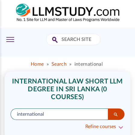
Home
»
Search
»
international
INTERNATIONAL LAW SHORT LLM
DEGREE IN SRI LANKA (0
COURSES)
Refine courses