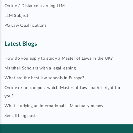
Online / Distance Learning LLM
LLM Subjects
PG Law Qualifications
Latest Blogs
How do you apply to study a Master of Laws in the UK?
Marshall Scholars with a legal leaning
What are the best law schools in Europe?
Online or on campus: which Master of Laws path is right for
you?
What studying an international LLM actually means…
See all blog posts