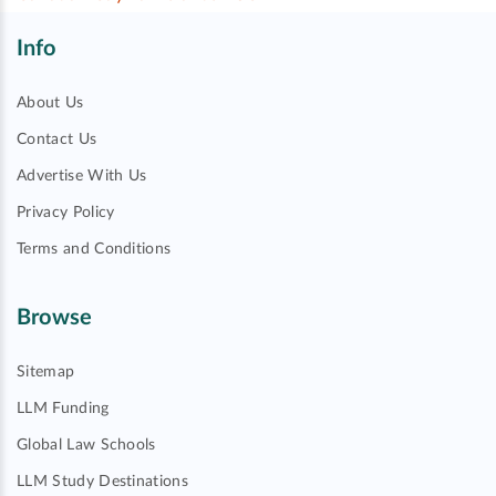
Info
About Us
Contact Us
Advertise With Us
Privacy Policy
Terms and Conditions
Browse
Sitemap
LLM Funding
Global Law Schools
LLM Study Destinations