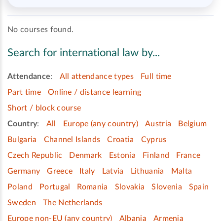
No courses found.
Search for international law by...
Attendance
:
All attendance types
Full time
Part time
Online / distance learning
Short / block course
Country
:
All
Europe (any country)
Austria
Belgium
Bulgaria
Channel Islands
Croatia
Cyprus
Czech Republic
Denmark
Estonia
Finland
France
Germany
Greece
Italy
Latvia
Lithuania
Malta
Poland
Portugal
Romania
Slovakia
Slovenia
Spain
Sweden
The Netherlands
Europe non-EU (any country)
Albania
Armenia