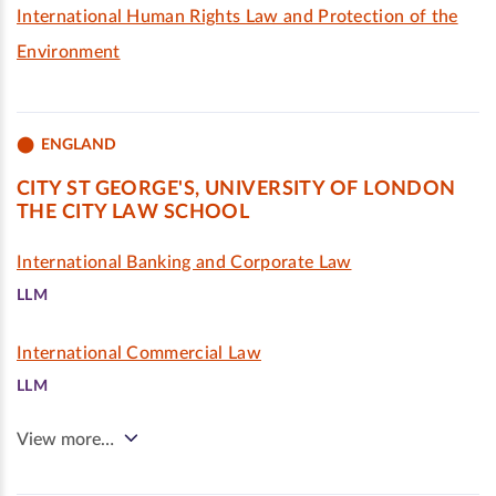
International Human Rights Law and Protection of the
Environment
ENGLAND
CITY ST GEORGE'S, UNIVERSITY OF LONDON
THE CITY LAW SCHOOL
International Banking and Corporate Law
LLM
International Commercial Law
LLM
View more…