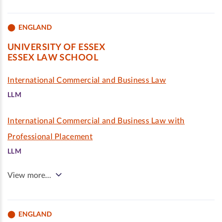
ENGLAND
UNIVERSITY OF ESSEX
ESSEX LAW SCHOOL
International Commercial and Business Law
LLM
International Commercial and Business Law with
Professional Placement
LLM
View more…
ENGLAND