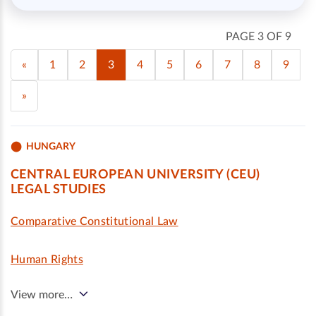
PAGE 3 OF 9
«
1
2
3
4
5
6
7
8
9
»
HUNGARY
CENTRAL EUROPEAN UNIVERSITY (CEU)
LEGAL STUDIES
Comparative Constitutional Law
Human Rights
View more…