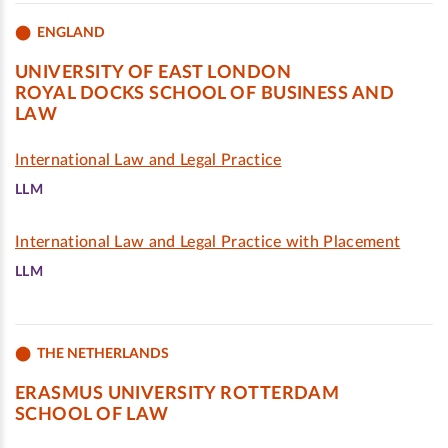
ENGLAND
UNIVERSITY OF EAST LONDON
ROYAL DOCKS SCHOOL OF BUSINESS AND
LAW
International Law and Legal Practice
LLM
International Law and Legal Practice with Placement
LLM
THE NETHERLANDS
ERASMUS UNIVERSITY ROTTERDAM
SCHOOL OF LAW