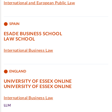
International and European Public Law
SPAIN
ESADE BUSINESS SCHOOL
LAW SCHOOL
International Business Law
ENGLAND
UNIVERSITY OF ESSEX ONLINE
UNIVERSITY OF ESSEX ONLINE
International Business Law
LLM