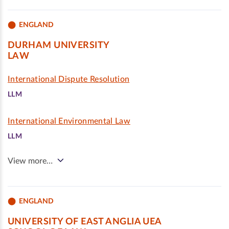
ENGLAND
DURHAM UNIVERSITY
LAW
International Dispute Resolution
LLM
International Environmental Law
LLM
View more…
ENGLAND
UNIVERSITY OF EAST ANGLIA UEA