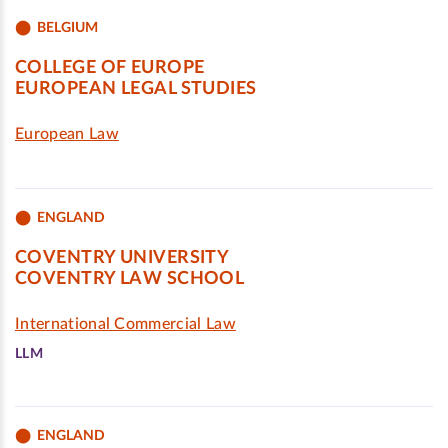
BELGIUM
COLLEGE OF EUROPE
EUROPEAN LEGAL STUDIES
European Law
ENGLAND
COVENTRY UNIVERSITY
COVENTRY LAW SCHOOL
International Commercial Law
LLM
ENGLAND