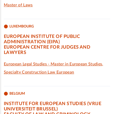
Master of Laws
LUXEMBOURG
EUROPEAN INSTITUTE OF PUBLIC
ADMINISTRATION (EIPA)
EUROPEAN CENTRE FOR JUDGES AND
LAWYERS
European Legal Studies - Master in European Studies,
Specialty Construction Law European
BELGIUM
INSTITUTE FOR EUROPEAN STUDIES (VRIJE
UNIVERSITEIT BRUSSEL)