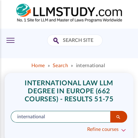
Home
»
Search
»
international
INTERNATIONAL LAW LLM
DEGREE IN EUROPE (662
COURSES) - RESULTS 51-75
Refine courses