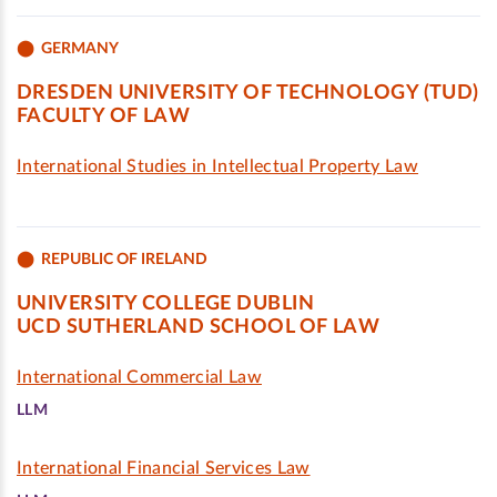
GERMANY
DRESDEN UNIVERSITY OF TECHNOLOGY (TUD)
FACULTY OF LAW
International Studies in Intellectual Property Law
REPUBLIC OF IRELAND
UNIVERSITY COLLEGE DUBLIN
UCD SUTHERLAND SCHOOL OF LAW
International Commercial Law
LLM
International Financial Services Law