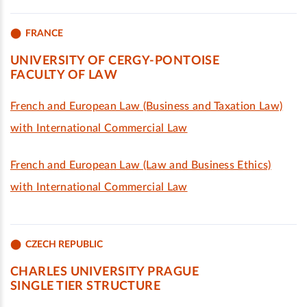
FRANCE
UNIVERSITY OF CERGY-PONTOISE
FACULTY OF LAW
French and European Law (Business and Taxation Law)
with International Commercial Law
French and European Law (Law and Business Ethics)
with International Commercial Law
CZECH REPUBLIC
CHARLES UNIVERSITY PRAGUE
SINGLE TIER STRUCTURE