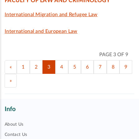
FACULTY OF LAW AND CRIMINOLOGY
International Migration and Refugee Law
International and European Law
PAGE 3 OF 9
«
1
2
3
4
5
6
7
8
9
»
Info
About Us
Contact Us