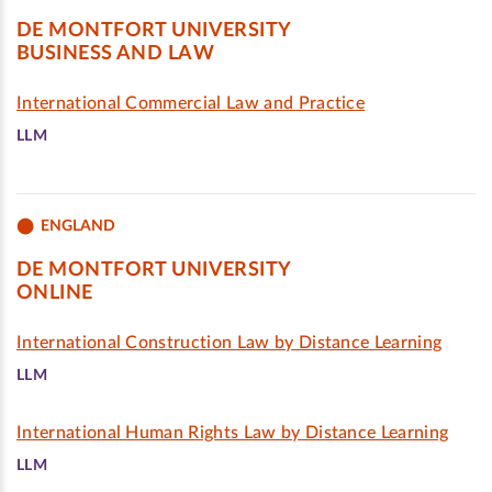
DE MONTFORT UNIVERSITY
BUSINESS AND LAW
International Commercial Law and Practice
LLM
ENGLAND
DE MONTFORT UNIVERSITY
ONLINE
International Construction Law by Distance Learning
LLM
International Human Rights Law by Distance Learning
LLM