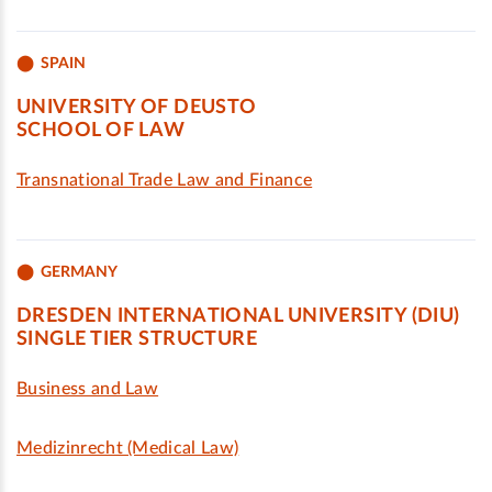
SPAIN
UNIVERSITY OF DEUSTO
SCHOOL OF LAW
Transnational Trade Law and Finance
GERMANY
DRESDEN INTERNATIONAL UNIVERSITY (DIU)
SINGLE TIER STRUCTURE
Business and Law
Medizinrecht (Medical Law)