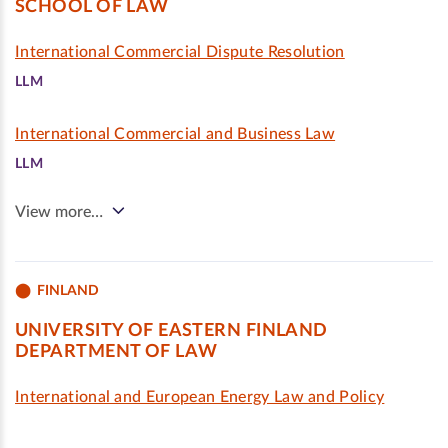
SCHOOL OF LAW
International Commercial Dispute Resolution
LLM
International Commercial and Business Law
LLM
View more…
FINLAND
UNIVERSITY OF EASTERN FINLAND
DEPARTMENT OF LAW
International and European Energy Law and Policy