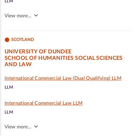
LLM
View more…
SCOTLAND
UNIVERSITY OF DUNDEE
SCHOOL OF HUMANITIES SOCIAL SCIENCES
AND LAW
International Commercial Law (Dual Qualifying) LLM
LLM
International Commercial Law LLM
LLM
View more…