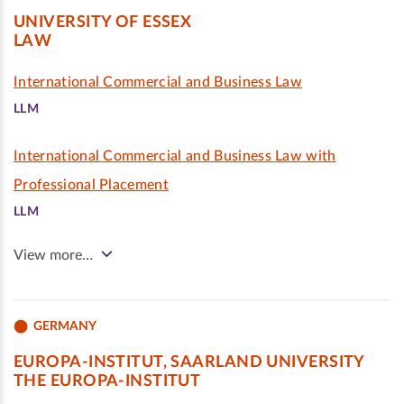
UNIVERSITY OF ESSEX
LAW
International Commercial and Business Law
LLM
International Commercial and Business Law with
Professional Placement
LLM
View more…
GERMANY
EUROPA-INSTITUT, SAARLAND UNIVERSITY
THE EUROPA-INSTITUT