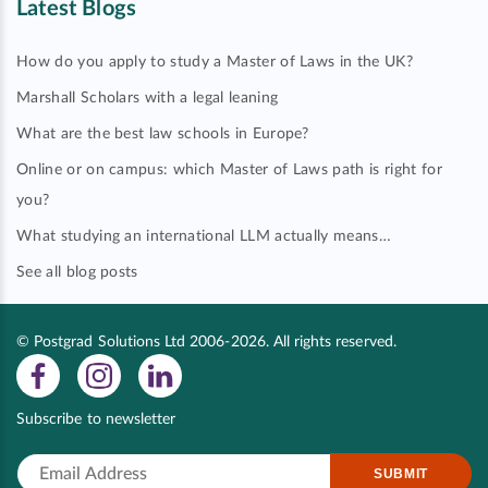
Latest Blogs
How do you apply to study a Master of Laws in the UK?
Marshall Scholars with a legal leaning
What are the best law schools in Europe?
Online or on campus: which Master of Laws path is right for
you?
What studying an international LLM actually means…
See all blog posts
© Postgrad Solutions Ltd 2006-2026. All rights reserved.
Subscribe to newsletter
SUBMIT