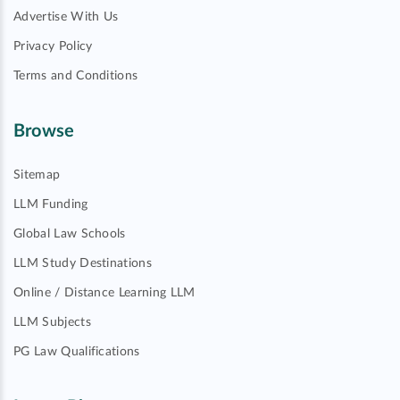
Advertise With Us
Privacy Policy
Terms and Conditions
Browse
Sitemap
LLM Funding
Global Law Schools
LLM Study Destinations
Online / Distance Learning LLM
LLM Subjects
PG Law Qualifications