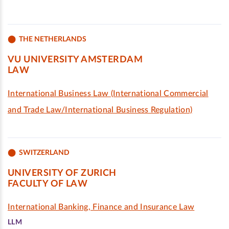
THE NETHERLANDS
VU UNIVERSITY AMSTERDAM
LAW
International Business Law (International Commercial
and Trade Law/International Business Regulation)
SWITZERLAND
UNIVERSITY OF ZURICH
FACULTY OF LAW
International Banking, Finance and Insurance Law
LLM