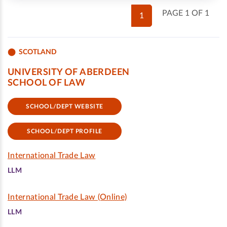
PAGE 1 OF 1
1
SCOTLAND
UNIVERSITY OF ABERDEEN
SCHOOL OF LAW
SCHOOL/DEPT WEBSITE
SCHOOL/DEPT PROFILE
International Trade Law
LLM
International Trade Law (Online)
LLM