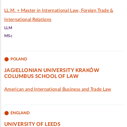
LL.M. + Master in International Law, Foreign Trade &
International Relations
LLM
MSc
POLAND
JAGIELLONIAN UNIVERSITY KRAKÓW
COLUMBUS SCHOOL OF LAW
American and International Business and Trade Law
ENGLAND
UNIVERSITY OF LEEDS