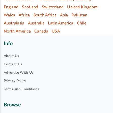
England
Scotland
Switzerland
United Kingdom
Wales
Africa
South Africa
Asia
Pakistan
Australasia
Australia
Latin America
Chile
North America
Canada
USA
Info
About Us
Contact Us
Advertise With Us
Privacy Policy
Terms and Conditions
Browse