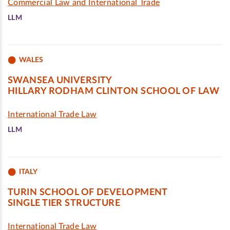
Commercial Law and International Trade
LLM
WALES
SWANSEA UNIVERSITY
HILLARY RODHAM CLINTON SCHOOL OF LAW
International Trade Law
LLM
ITALY
TURIN SCHOOL OF DEVELOPMENT
SINGLE TIER STRUCTURE
International Trade Law