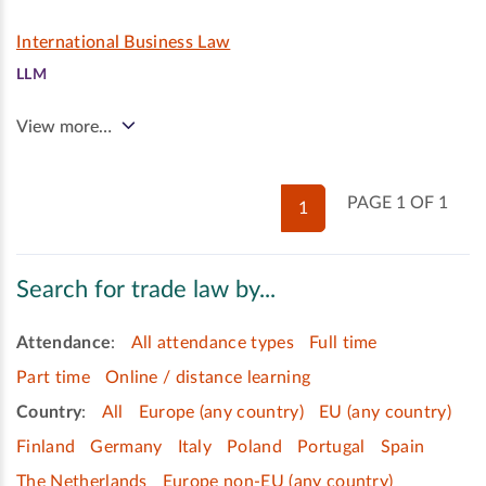
International Business Law
LLM
View more…
PAGE 1 OF 1
1
Search for trade law by...
Attendance
:
All attendance types
Full time
Part time
Online / distance learning
Country
:
All
Europe (any country)
EU (any country)
Finland
Germany
Italy
Poland
Portugal
Spain
The Netherlands
Europe non-EU (any country)