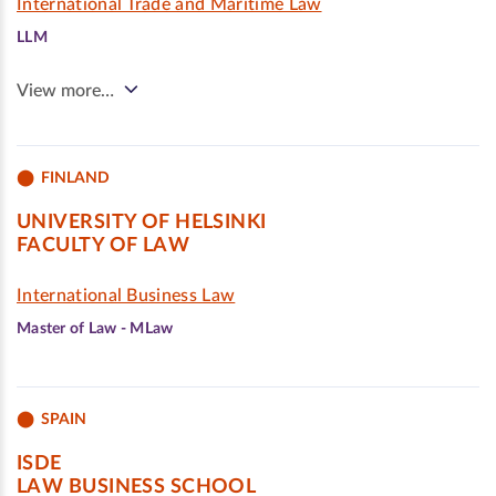
International Trade and Maritime Law
LLM
View more…
FINLAND
UNIVERSITY OF HELSINKI
FACULTY OF LAW
International Business Law
Master of Law - MLaw
SPAIN
ISDE
LAW BUSINESS SCHOOL