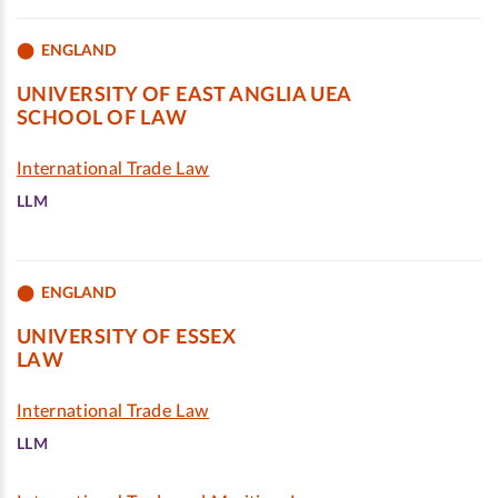
ENGLAND
UNIVERSITY OF EAST ANGLIA UEA
SCHOOL OF LAW
International Trade Law
LLM
ENGLAND
UNIVERSITY OF ESSEX
LAW
International Trade Law
LLM