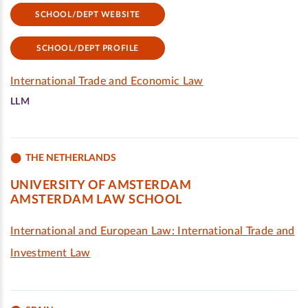
SCHOOL/DEPT WEBSITE
SCHOOL/DEPT PROFILE
International Trade and Economic Law
LLM
THE NETHERLANDS
UNIVERSITY OF AMSTERDAM
AMSTERDAM LAW SCHOOL
International and European Law: International Trade and
Investment Law