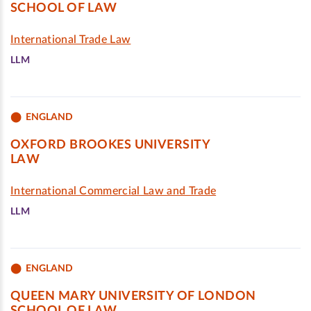
SCHOOL OF LAW
International Trade Law
LLM
ENGLAND
OXFORD BROOKES UNIVERSITY
LAW
International Commercial Law and Trade
LLM
ENGLAND
QUEEN MARY UNIVERSITY OF LONDON