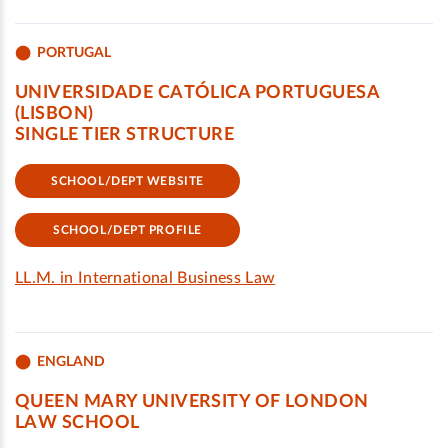
PORTUGAL
UNIVERSIDADE CATÓLICA PORTUGUESA
(LISBON)
SINGLE TIER STRUCTURE
SCHOOL/DEPT WEBSITE
SCHOOL/DEPT PROFILE
LL.M. in International Business Law
ENGLAND
QUEEN MARY UNIVERSITY OF LONDON
LAW SCHOOL