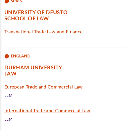
SPAIN
UNIVERSITY OF DEUSTO
SCHOOL OF LAW
Transnational Trade Law and Finance
ENGLAND
DURHAM UNIVERSITY
LAW
European Trade and Commercial Law
LLM
International Trade and Commercial Law
LLM