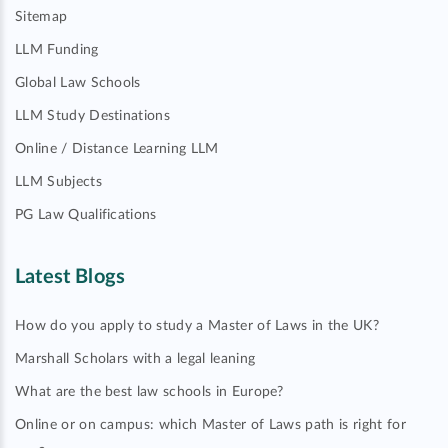
Sitemap
LLM Funding
Global Law Schools
LLM Study Destinations
Online / Distance Learning LLM
LLM Subjects
PG Law Qualifications
Latest Blogs
How do you apply to study a Master of Laws in the UK?
Marshall Scholars with a legal leaning
What are the best law schools in Europe?
Online or on campus: which Master of Laws path is right for