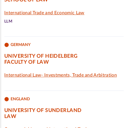
SCHOOL OF LAW
International Trade and Economic Law
LLM
GERMANY
UNIVERSITY OF HEIDELBERG
FACULTY OF LAW
International Law- Investments, Trade and Arbitration
ENGLAND
UNIVERSITY OF SUNDERLAND
LAW