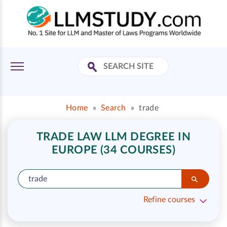
Home
»
Search
»
trade
TRADE LAW LLM DEGREE IN
EUROPE (34 COURSES)
Refine courses