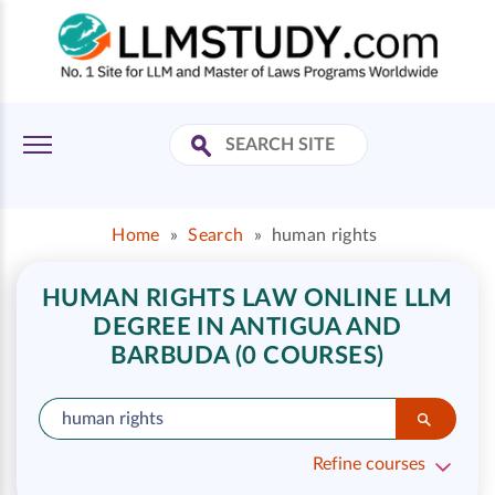
Home
»
Search
»
human rights
HUMAN RIGHTS LAW ONLINE LLM
DEGREE IN ANTIGUA AND
BARBUDA (0 COURSES)
Refine courses