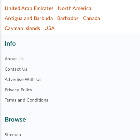
United Arab Emirates
North America
Antigua and Barbuda
Barbados
Canada
Cayman Islands
USA
Info
About Us
Contact Us
Advertise With Us
Privacy Policy
Terms and Conditions
Browse
Sitemap