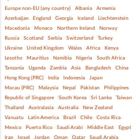
Europe non-EU (any country)
Albania
Armenia
Azerbaijan
England
Georgia
Iceland
Liechtenstein
Macedonia
Monaco
Northern Ireland
Norway
Russia
Scotland
Serbia
Switzerland
Turkey
Ukraine
United Kingdom
Wales
Africa
Kenya
Lesotho
Mauritius
Namibia
Nigeria
South Africa
Tanzania
Uganda
Zambia
Asia
Bangladesh
China
Hong Kong (PRC)
India
Indonesia
Japan
Macau (PRC)
Malaysia
Nepal
Pakistan
Philippines
Republic of Singapore
South Korea
Sri Lanka
Taiwan
Thailand
Australasia
Australia
New Zealand
Vanuatu
Latin America
Brazil
Chile
Costa Rica
Mexico
Puerto Rico
Saudi Arabi
Middle East
Egypt
Iran
Israel
Jordan
Oman
Qatar
Saudi Arabia