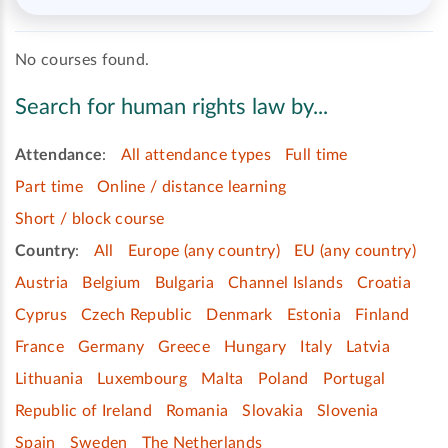
No courses found.
Search for human rights law by...
Attendance
:
All attendance types
Full time
Part time
Online / distance learning
Short / block course
Country
:
All
Europe (any country)
EU (any country)
Austria
Belgium
Bulgaria
Channel Islands
Croatia
Cyprus
Czech Republic
Denmark
Estonia
Finland
France
Germany
Greece
Hungary
Italy
Latvia
Lithuania
Luxembourg
Malta
Poland
Portugal
Republic of Ireland
Romania
Slovakia
Slovenia
Spain
Sweden
The Netherlands