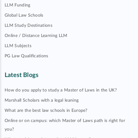
LLM Funding
Global Law Schools
LLM Study Destinations
Online / Distance Learning LLM
LLM Subjects
PG Law Qualifications
Latest Blogs
How do you apply to study a Master of Laws in the UK?
Marshall Scholars with a legal leaning
What are the best law schools in Europe?
Online or on campus: which Master of Laws path is right for
you?