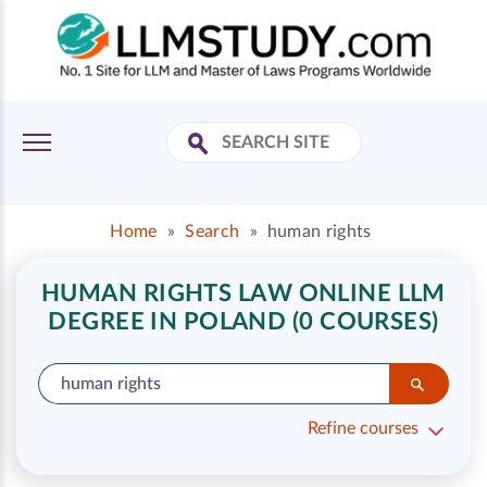
Home
»
Search
»
human rights
HUMAN RIGHTS LAW ONLINE LLM
DEGREE IN POLAND (0 COURSES)
Refine courses