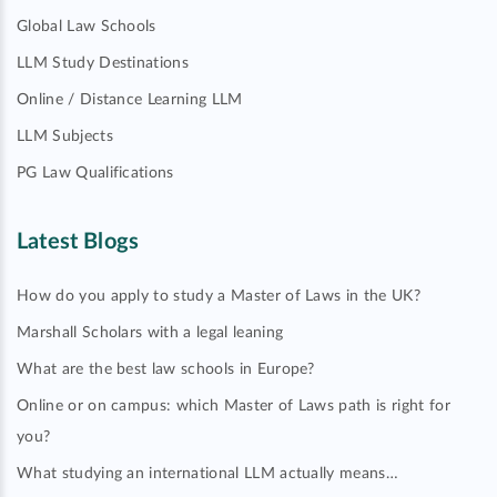
Global Law Schools
LLM Study Destinations
Online / Distance Learning LLM
LLM Subjects
PG Law Qualifications
Latest Blogs
How do you apply to study a Master of Laws in the UK?
Marshall Scholars with a legal leaning
What are the best law schools in Europe?
Online or on campus: which Master of Laws path is right for
you?
What studying an international LLM actually means…