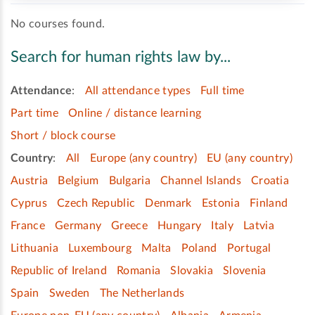
No courses found.
Search for human rights law by...
Attendance
:
All attendance types
Full time
Part time
Online / distance learning
Short / block course
Country
:
All
Europe (any country)
EU (any country)
Austria
Belgium
Bulgaria
Channel Islands
Croatia
Cyprus
Czech Republic
Denmark
Estonia
Finland
France
Germany
Greece
Hungary
Italy
Latvia
Lithuania
Luxembourg
Malta
Poland
Portugal
Republic of Ireland
Romania
Slovakia
Slovenia
Spain
Sweden
The Netherlands