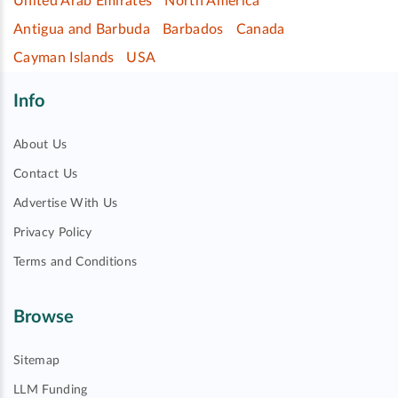
United Arab Emirates
North America
Antigua and Barbuda
Barbados
Canada
Cayman Islands
USA
Info
About Us
Contact Us
Advertise With Us
Privacy Policy
Terms and Conditions
Browse
Sitemap
LLM Funding