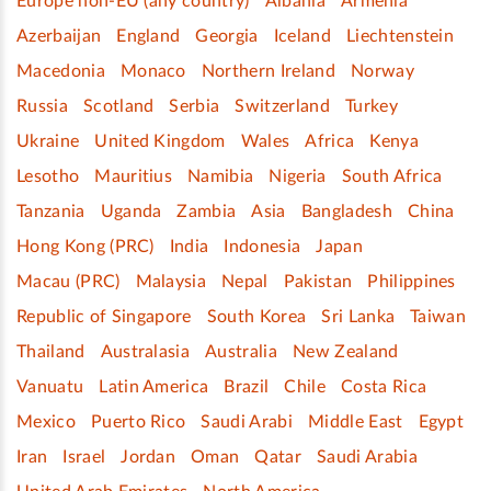
Europe non-EU (any country)
Albania
Armenia
Azerbaijan
England
Georgia
Iceland
Liechtenstein
Macedonia
Monaco
Northern Ireland
Norway
Russia
Scotland
Serbia
Switzerland
Turkey
Ukraine
United Kingdom
Wales
Africa
Kenya
Lesotho
Mauritius
Namibia
Nigeria
South Africa
Tanzania
Uganda
Zambia
Asia
Bangladesh
China
Hong Kong (PRC)
India
Indonesia
Japan
Macau (PRC)
Malaysia
Nepal
Pakistan
Philippines
Republic of Singapore
South Korea
Sri Lanka
Taiwan
Thailand
Australasia
Australia
New Zealand
Vanuatu
Latin America
Brazil
Chile
Costa Rica
Mexico
Puerto Rico
Saudi Arabi
Middle East
Egypt
Iran
Israel
Jordan
Oman
Qatar
Saudi Arabia