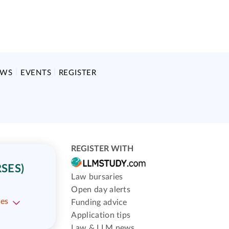
EWS
EVENTS
REGISTER
REGISTER WITH
SES)
Law bursaries
Open day alerts
ses
Funding advice
Application tips
Law & LLM news