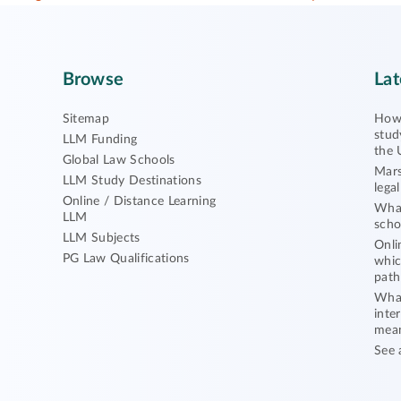
Browse
Lat
Sitemap
How 
stud
LLM Funding
the 
Global Law Schools
Mars
LLM Study Destinations
lega
Online / Distance Learning
What
LLM
scho
LLM Subjects
Onli
PG Law Qualifications
whic
path
What
inte
mea
See 