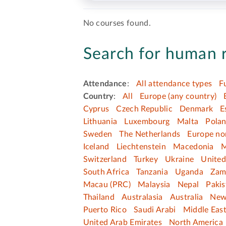
No courses found.
Search for human r
Attendance
:
All attendance types
F
Country
:
All
Europe (any country)
Cyprus
Czech Republic
Denmark
E
Lithuania
Luxembourg
Malta
Pola
Sweden
The Netherlands
Europe no
Iceland
Liechtenstein
Macedonia
M
Switzerland
Turkey
Ukraine
Unite
South Africa
Tanzania
Uganda
Zam
Macau (PRC)
Malaysia
Nepal
Pakis
Thailand
Australasia
Australia
New
Puerto Rico
Saudi Arabi
Middle Eas
United Arab Emirates
North America