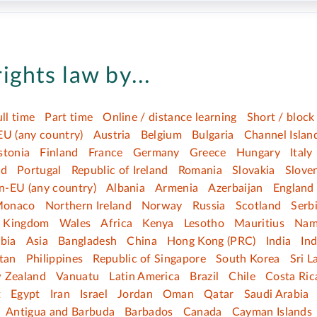
ights law by...
ull time
Part time
Online / distance learning
Short / block
EU (any country)
Austria
Belgium
Bulgaria
Channel Islan
stonia
Finland
France
Germany
Greece
Hungary
Italy
nd
Portugal
Republic of Ireland
Romania
Slovakia
Slove
n-EU (any country)
Albania
Armenia
Azerbaijan
England
onaco
Northern Ireland
Norway
Russia
Scotland
Serb
d Kingdom
Wales
Africa
Kenya
Lesotho
Mauritius
Nam
bia
Asia
Bangladesh
China
Hong Kong (PRC)
India
In
tan
Philippines
Republic of Singapore
South Korea
Sri L
 Zealand
Vanuatu
Latin America
Brazil
Chile
Costa Ric
t
Egypt
Iran
Israel
Jordan
Oman
Qatar
Saudi Arabia
Antigua and Barbuda
Barbados
Canada
Cayman Islands