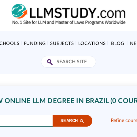
SCHOOLS
FUNDING
SUBJECTS
LOCATIONS
BLOG
N
ONLINE LLM DEGREE IN BRAZIL (0 COUR
Refine cour
SEARCH