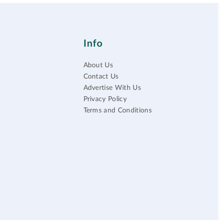
Info
About Us
Contact Us
Advertise With Us
Privacy Policy
Terms and Conditions