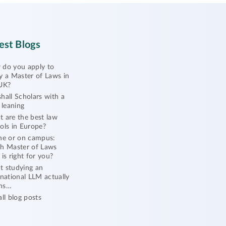
est Blogs
do you apply to
y a Master of Laws in
UK?
hall Scholars with a
l leaning
 are the best law
ols in Europe?
ne or on campus:
h Master of Laws
 is right for you?
 studying an
rnational LLM actually
ns…
all blog posts