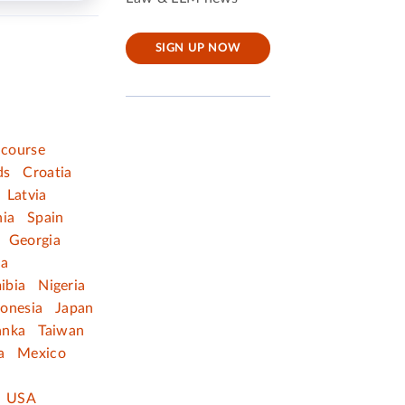
SIGN UP NOW
 course
ds
Croatia
Latvia
nia
Spain
Georgia
ia
ibia
Nigeria
donesia
Japan
anka
Taiwan
a
Mexico
USA