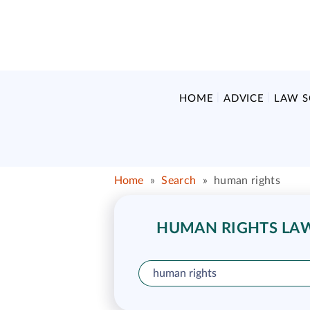
HOME
ADVICE
LAW 
Home
»
Search
»
human rights
HUMAN RIGHTS LAW 