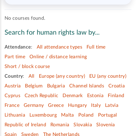
No courses found.
Search for human rights law by...
Attendance
:
All attendance types
Full time
Part time
Online / distance learning
Short / block course
Country
:
All
Europe (any country)
EU (any country)
Austria
Belgium
Bulgaria
Channel Islands
Croatia
Cyprus
Czech Republic
Denmark
Estonia
Finland
France
Germany
Greece
Hungary
Italy
Latvia
Lithuania
Luxembourg
Malta
Poland
Portugal
Republic of Ireland
Romania
Slovakia
Slovenia
Spain
Sweden
The Netherlands