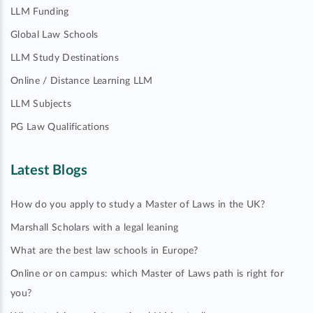
LLM Funding
Global Law Schools
LLM Study Destinations
Online / Distance Learning LLM
LLM Subjects
PG Law Qualifications
Latest Blogs
How do you apply to study a Master of Laws in the UK?
Marshall Scholars with a legal leaning
What are the best law schools in Europe?
Online or on campus: which Master of Laws path is right for
you?