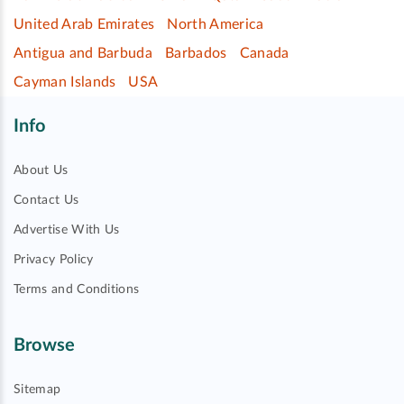
United Arab Emirates
North America
Antigua and Barbuda
Barbados
Canada
Cayman Islands
USA
Info
About Us
Contact Us
Advertise With Us
Privacy Policy
Terms and Conditions
Browse
Sitemap