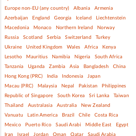
Europe non-EU (any country)
Albania
Armenia
Azerbaijan
England
Georgia
Iceland
Liechtenstein
Macedonia
Monaco
Northern Ireland
Norway
Russia
Scotland
Serbia
Switzerland
Turkey
Ukraine
United Kingdom
Wales
Africa
Kenya
Lesotho
Mauritius
Namibia
Nigeria
South Africa
Tanzania
Uganda
Zambia
Asia
Bangladesh
China
Hong Kong (PRC)
India
Indonesia
Japan
Macau (PRC)
Malaysia
Nepal
Pakistan
Philippines
Republic of Singapore
South Korea
Sri Lanka
Taiwan
Thailand
Australasia
Australia
New Zealand
Vanuatu
Latin America
Brazil
Chile
Costa Rica
Mexico
Puerto Rico
Saudi Arabi
Middle East
Egypt
Iran
Israel
Jordan
Oman
Qatar
Saudi Arabia