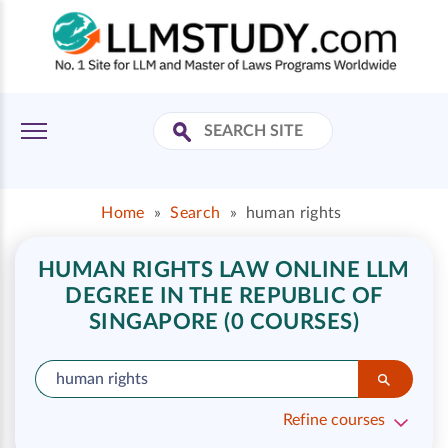
Home
»
Search
»
human rights
HUMAN RIGHTS LAW ONLINE LLM
DEGREE IN THE REPUBLIC OF
SINGAPORE (0 COURSES)
Refine courses