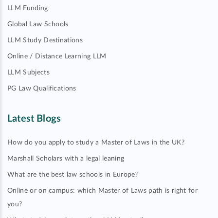
LLM Funding
Global Law Schools
LLM Study Destinations
Online / Distance Learning LLM
LLM Subjects
PG Law Qualifications
Latest Blogs
How do you apply to study a Master of Laws in the UK?
Marshall Scholars with a legal leaning
What are the best law schools in Europe?
Online or on campus: which Master of Laws path is right for
you?