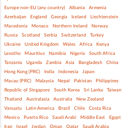
Europe non-EU (any country)
Albania
Armenia
Azerbaijan
England
Georgia
Iceland
Liechtenstein
Macedonia
Monaco
Northern Ireland
Norway
Russia
Scotland
Serbia
Switzerland
Turkey
Ukraine
United Kingdom
Wales
Africa
Kenya
Lesotho
Mauritius
Namibia
Nigeria
South Africa
Tanzania
Uganda
Zambia
Asia
Bangladesh
China
Hong Kong (PRC)
India
Indonesia
Japan
Macau (PRC)
Malaysia
Nepal
Pakistan
Philippines
Republic of Singapore
South Korea
Sri Lanka
Taiwan
Thailand
Australasia
Australia
New Zealand
Vanuatu
Latin America
Brazil
Chile
Costa Rica
Mexico
Puerto Rico
Saudi Arabi
Middle East
Egypt
Iran
Israel
Jordan
Oman
Qatar
Saudi Arabia