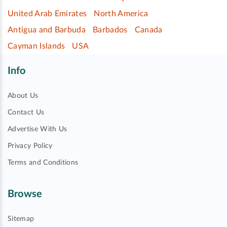
United Arab Emirates
North America
Antigua and Barbuda
Barbados
Canada
Cayman Islands
USA
Info
About Us
Contact Us
Advertise With Us
Privacy Policy
Terms and Conditions
Browse
Sitemap