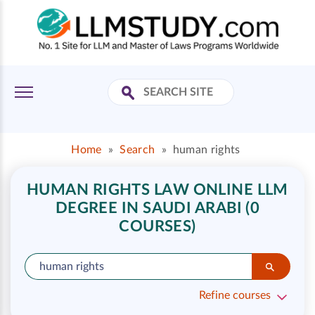
Home
»
Search
»
human rights
HUMAN RIGHTS LAW ONLINE LLM
DEGREE IN SAUDI ARABI (0
COURSES)
Refine courses