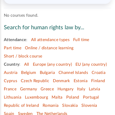
No courses found.
Search for human rights law by...
Attendance
:
All attendance types
Full time
Part time
Online / distance learning
Short / block course
Country
:
All
Europe (any country)
EU (any country)
Austria
Belgium
Bulgaria
Channel Islands
Croatia
Cyprus
Czech Republic
Denmark
Estonia
Finland
France
Germany
Greece
Hungary
Italy
Latvia
Lithuania
Luxembourg
Malta
Poland
Portugal
Republic of Ireland
Romania
Slovakia
Slovenia
Spain
Sweden
The Netherlands