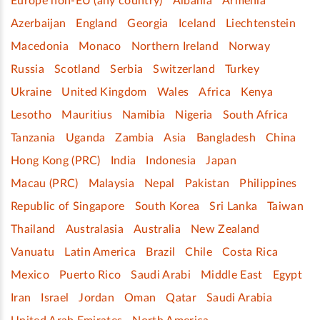
Europe non-EU (any country)
Albania
Armenia
Azerbaijan
England
Georgia
Iceland
Liechtenstein
Macedonia
Monaco
Northern Ireland
Norway
Russia
Scotland
Serbia
Switzerland
Turkey
Ukraine
United Kingdom
Wales
Africa
Kenya
Lesotho
Mauritius
Namibia
Nigeria
South Africa
Tanzania
Uganda
Zambia
Asia
Bangladesh
China
Hong Kong (PRC)
India
Indonesia
Japan
Macau (PRC)
Malaysia
Nepal
Pakistan
Philippines
Republic of Singapore
South Korea
Sri Lanka
Taiwan
Thailand
Australasia
Australia
New Zealand
Vanuatu
Latin America
Brazil
Chile
Costa Rica
Mexico
Puerto Rico
Saudi Arabi
Middle East
Egypt
Iran
Israel
Jordan
Oman
Qatar
Saudi Arabia