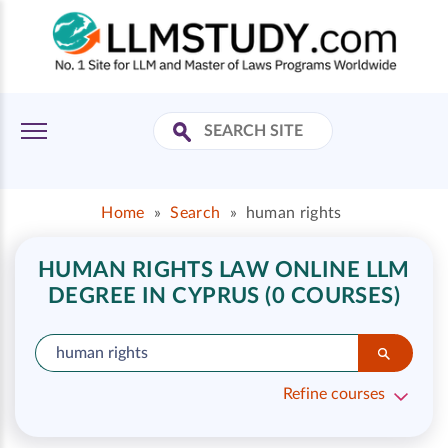
Home
»
Search
»
human rights
HUMAN RIGHTS LAW ONLINE LLM
DEGREE IN CYPRUS (0 COURSES)
Refine courses