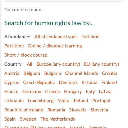
No courses found.
Search for human rights law by...
Attendance
:
All attendance types
Full time
Part time
Online / distance learning
Short / block course
Country
:
All
Europe (any country)
EU (any country)
Austria
Belgium
Bulgaria
Channel Islands
Croatia
Cyprus
Czech Republic
Denmark
Estonia
Finland
France
Germany
Greece
Hungary
Italy
Latvia
Lithuania
Luxembourg
Malta
Poland
Portugal
Republic of Ireland
Romania
Slovakia
Slovenia
Spain
Sweden
The Netherlands