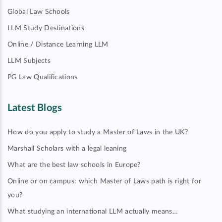
Global Law Schools
LLM Study Destinations
Online / Distance Learning LLM
LLM Subjects
PG Law Qualifications
Latest Blogs
How do you apply to study a Master of Laws in the UK?
Marshall Scholars with a legal leaning
What are the best law schools in Europe?
Online or on campus: which Master of Laws path is right for
you?
What studying an international LLM actually means…