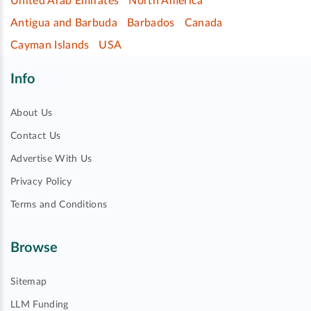
United Arab Emirates
North America
Antigua and Barbuda
Barbados
Canada
Cayman Islands
USA
Info
About Us
Contact Us
Advertise With Us
Privacy Policy
Terms and Conditions
Browse
Sitemap
LLM Funding