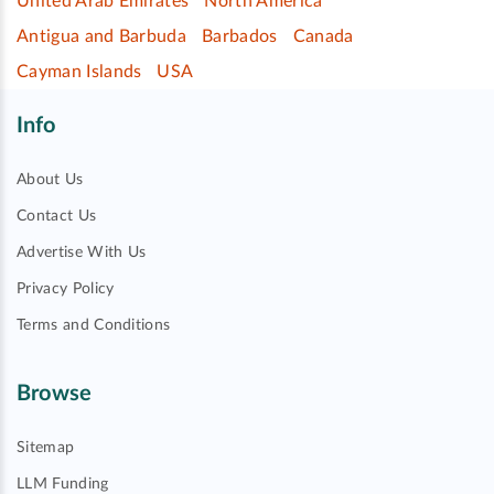
United Arab Emirates
North America
Antigua and Barbuda
Barbados
Canada
Cayman Islands
USA
Info
About Us
Contact Us
Advertise With Us
Privacy Policy
Terms and Conditions
Browse
Sitemap
LLM Funding