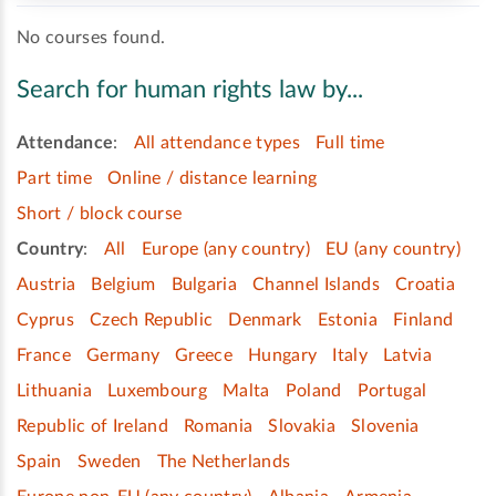
No courses found.
Search for human rights law by...
Attendance
:
All attendance types
Full time
Part time
Online / distance learning
Short / block course
Country
:
All
Europe (any country)
EU (any country)
Austria
Belgium
Bulgaria
Channel Islands
Croatia
Cyprus
Czech Republic
Denmark
Estonia
Finland
France
Germany
Greece
Hungary
Italy
Latvia
Lithuania
Luxembourg
Malta
Poland
Portugal
Republic of Ireland
Romania
Slovakia
Slovenia
Spain
Sweden
The Netherlands