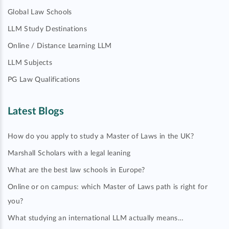
Global Law Schools
LLM Study Destinations
Online / Distance Learning LLM
LLM Subjects
PG Law Qualifications
Latest Blogs
How do you apply to study a Master of Laws in the UK?
Marshall Scholars with a legal leaning
What are the best law schools in Europe?
Online or on campus: which Master of Laws path is right for
you?
What studying an international LLM actually means…