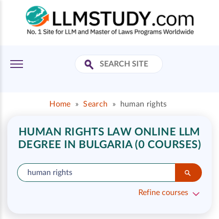
Home
»
Search
»
human rights
HUMAN RIGHTS LAW ONLINE LLM
DEGREE IN BULGARIA (0 COURSES)
Refine courses