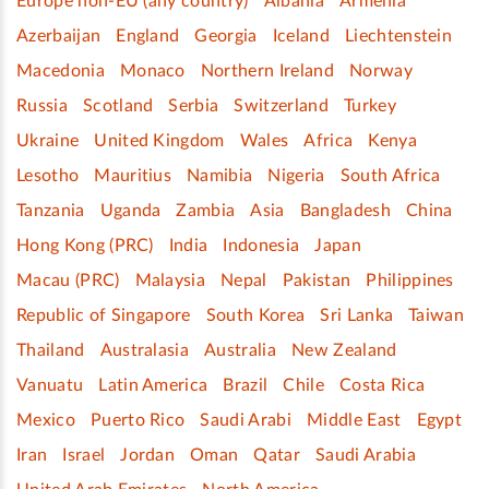
Europe non-EU (any country)
Albania
Armenia
Azerbaijan
England
Georgia
Iceland
Liechtenstein
Macedonia
Monaco
Northern Ireland
Norway
Russia
Scotland
Serbia
Switzerland
Turkey
Ukraine
United Kingdom
Wales
Africa
Kenya
Lesotho
Mauritius
Namibia
Nigeria
South Africa
Tanzania
Uganda
Zambia
Asia
Bangladesh
China
Hong Kong (PRC)
India
Indonesia
Japan
Macau (PRC)
Malaysia
Nepal
Pakistan
Philippines
Republic of Singapore
South Korea
Sri Lanka
Taiwan
Thailand
Australasia
Australia
New Zealand
Vanuatu
Latin America
Brazil
Chile
Costa Rica
Mexico
Puerto Rico
Saudi Arabi
Middle East
Egypt
Iran
Israel
Jordan
Oman
Qatar
Saudi Arabia