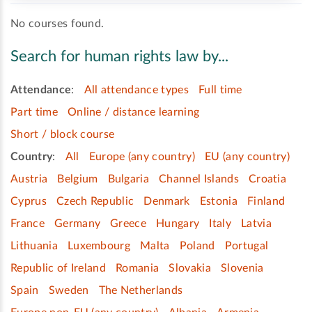
No courses found.
Search for human rights law by...
Attendance
:
All attendance types
Full time
Part time
Online / distance learning
Short / block course
Country
:
All
Europe (any country)
EU (any country)
Austria
Belgium
Bulgaria
Channel Islands
Croatia
Cyprus
Czech Republic
Denmark
Estonia
Finland
France
Germany
Greece
Hungary
Italy
Latvia
Lithuania
Luxembourg
Malta
Poland
Portugal
Republic of Ireland
Romania
Slovakia
Slovenia
Spain
Sweden
The Netherlands