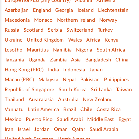
Europe non-EU (any country)
Albania
Armenia
Azerbaijan
England
Georgia
Iceland
Liechtenstein
Macedonia
Monaco
Northern Ireland
Norway
Russia
Scotland
Serbia
Switzerland
Turkey
Ukraine
United Kingdom
Wales
Africa
Kenya
Lesotho
Mauritius
Namibia
Nigeria
South Africa
Tanzania
Uganda
Zambia
Asia
Bangladesh
China
Hong Kong (PRC)
India
Indonesia
Japan
Macau (PRC)
Malaysia
Nepal
Pakistan
Philippines
Republic of Singapore
South Korea
Sri Lanka
Taiwan
Thailand
Australasia
Australia
New Zealand
Vanuatu
Latin America
Brazil
Chile
Costa Rica
Mexico
Puerto Rico
Saudi Arabi
Middle East
Egypt
Iran
Israel
Jordan
Oman
Qatar
Saudi Arabia