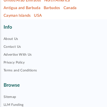
United Arab Emirates
North America
Antigua and Barbuda
Barbados
Canada
Cayman Islands
USA
Info
About Us
Contact Us
Advertise With Us
Privacy Policy
Terms and Conditions
Browse
Sitemap
LLM Funding