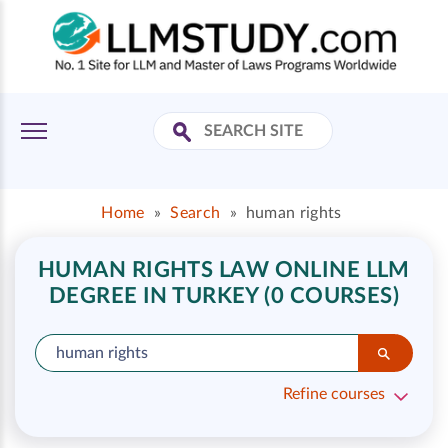
Home
»
Search
»
human rights
HUMAN RIGHTS LAW ONLINE LLM
DEGREE IN TURKEY (0 COURSES)
Refine courses