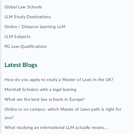
Global Law Schools
LLM Study Destinations
Online / Distance Learning LLM
LLM Subjects
PG Law Qualifications
Latest Blogs
How do you apply to study a Master of Laws in the UK?
Marshall Scholars with a legal leaning
What are the best law schools in Europe?
Online or on campus: which Master of Laws path is right for
you?
What studying an international LLM actually means…