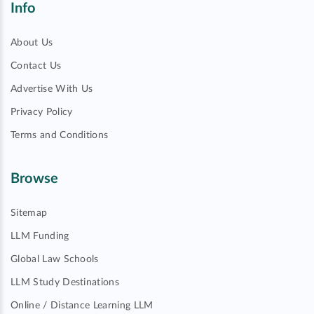
Info
About Us
Contact Us
Advertise With Us
Privacy Policy
Terms and Conditions
Browse
Sitemap
LLM Funding
Global Law Schools
LLM Study Destinations
Online / Distance Learning LLM