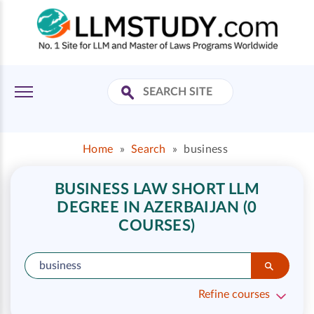
Home
»
Search
»
business
BUSINESS LAW SHORT LLM
DEGREE IN AZERBAIJAN (0
COURSES)
Refine courses