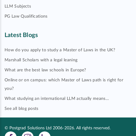
LLM Subjects
PG Law Qualifications
Latest Blogs
How do you apply to study a Master of Laws in the UK?
Marshall Scholars with a legal leaning
What are the best law schools in Europe?
Online or on campus: which Master of Laws path is right for
you?
What studying an international LLM actually means…
See all blog posts
© Postgrad Solutions Ltd 2006-2026. All rights reserved.