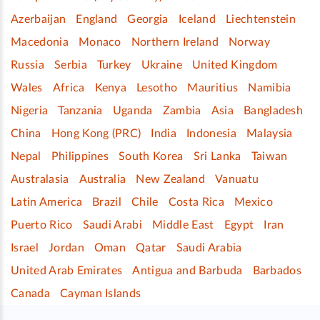
Azerbaijan
England
Georgia
Iceland
Liechtenstein
Macedonia
Monaco
Northern Ireland
Norway
Russia
Serbia
Turkey
Ukraine
United Kingdom
Wales
Africa
Kenya
Lesotho
Mauritius
Namibia
Nigeria
Tanzania
Uganda
Zambia
Asia
Bangladesh
China
Hong Kong (PRC)
India
Indonesia
Malaysia
Nepal
Philippines
South Korea
Sri Lanka
Taiwan
Australasia
Australia
New Zealand
Vanuatu
Latin America
Brazil
Chile
Costa Rica
Mexico
Puerto Rico
Saudi Arabi
Middle East
Egypt
Iran
Israel
Jordan
Oman
Qatar
Saudi Arabia
United Arab Emirates
Antigua and Barbuda
Barbados
Canada
Cayman Islands