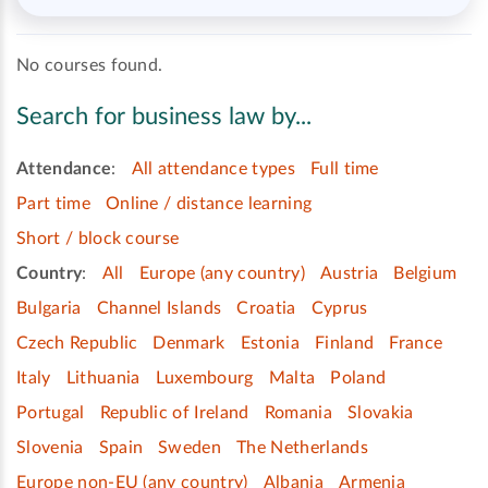
No courses found.
Search for business law by...
Attendance
:
All attendance types
Full time
Part time
Online / distance learning
Short / block course
Country
:
All
Europe (any country)
Austria
Belgium
Bulgaria
Channel Islands
Croatia
Cyprus
Czech Republic
Denmark
Estonia
Finland
France
Italy
Lithuania
Luxembourg
Malta
Poland
Portugal
Republic of Ireland
Romania
Slovakia
Slovenia
Spain
Sweden
The Netherlands
Europe non-EU (any country)
Albania
Armenia