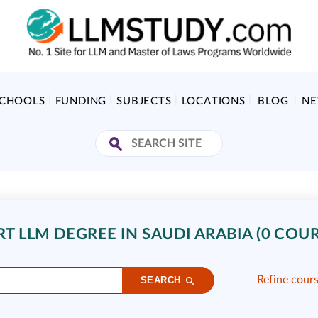
SCHOOLS
FUNDING
SUBJECTS
LOCATIONS
BLOG
N
T LLM DEGREE IN SAUDI ARABIA (0 COUR
Refine cour
SEARCH