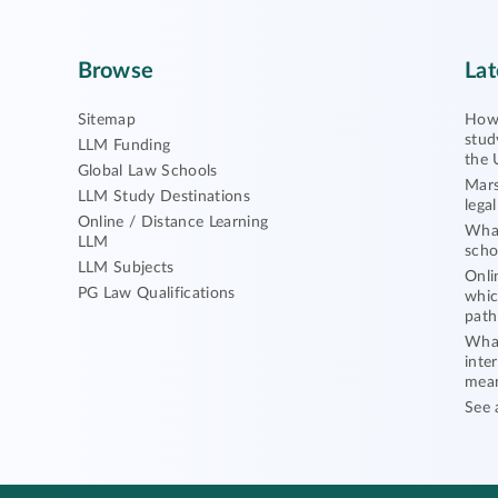
Browse
Lat
Sitemap
How 
stud
LLM Funding
the 
Global Law Schools
Mars
LLM Study Destinations
lega
Online / Distance Learning
What
LLM
scho
LLM Subjects
Onli
PG Law Qualifications
whic
path
What
inte
mea
See 