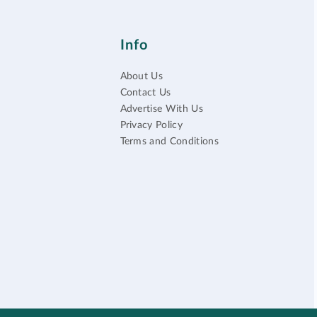
Info
About Us
Contact Us
Advertise With Us
Privacy Policy
Terms and Conditions