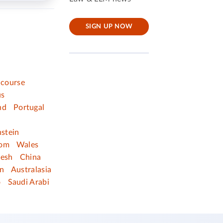
SIGN UP NOW
 course
us
nd
Portugal
nstein
dom
Wales
desh
China
n
Australasia
o
Saudi Arabi