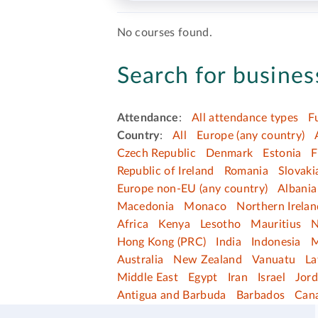
No courses found.
Search for business
Attendance
:
All attendance types
F
Country
:
All
Europe (any country)
Czech Republic
Denmark
Estonia
F
Republic of Ireland
Romania
Slovaki
Europe non-EU (any country)
Albania
Macedonia
Monaco
Northern Irelan
Africa
Kenya
Lesotho
Mauritius
N
Hong Kong (PRC)
India
Indonesia
M
Australia
New Zealand
Vanuatu
La
Middle East
Egypt
Iran
Israel
Jor
Antigua and Barbuda
Barbados
Can