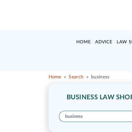
HOME
ADVICE
LAW 
Home
»
Search
»
business
BUSINESS LAW SHOR