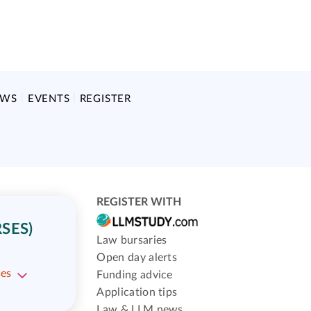
EWS
EVENTS
REGISTER
REGISTER WITH
SES)
Law bursaries
Open day alerts
ses
Funding advice
Application tips
Law & LLM news