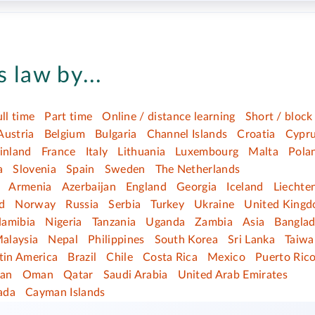
 law by...
ull time
Part time
Online / distance learning
Short / block
Austria
Belgium
Bulgaria
Channel Islands
Croatia
Cypr
inland
France
Italy
Lithuania
Luxembourg
Malta
Pola
a
Slovenia
Spain
Sweden
The Netherlands
Armenia
Azerbaijan
England
Georgia
Iceland
Liechte
d
Norway
Russia
Serbia
Turkey
Ukraine
United King
amibia
Nigeria
Tanzania
Uganda
Zambia
Asia
Bangla
alaysia
Nepal
Philippines
South Korea
Sri Lanka
Taiwa
tin America
Brazil
Chile
Costa Rica
Mexico
Puerto Ric
dan
Oman
Qatar
Saudi Arabia
United Arab Emirates
ada
Cayman Islands