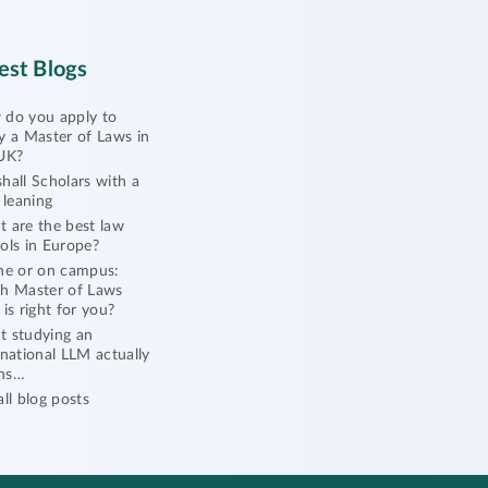
est Blogs
do you apply to
y a Master of Laws in
UK?
hall Scholars with a
l leaning
 are the best law
ols in Europe?
ne or on campus:
h Master of Laws
 is right for you?
 studying an
rnational LLM actually
ns…
all blog posts