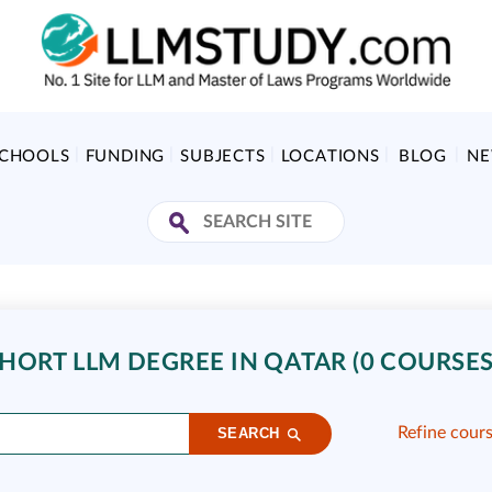
SCHOOLS
FUNDING
SUBJECTS
LOCATIONS
BLOG
N
HORT LLM DEGREE IN QATAR (0 COURSES
Refine cour
SEARCH