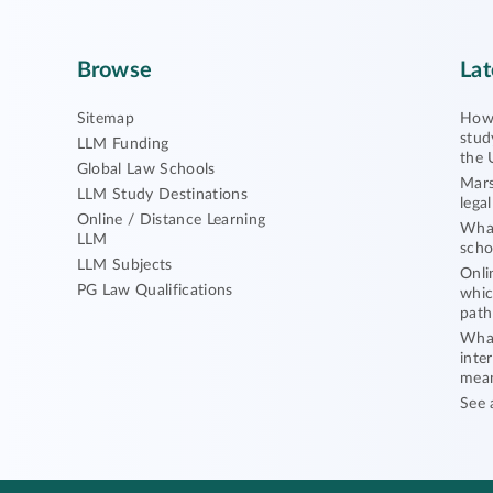
Browse
Lat
Sitemap
How 
stud
LLM Funding
the 
Global Law Schools
Mars
LLM Study Destinations
lega
Online / Distance Learning
What
LLM
scho
LLM Subjects
Onli
PG Law Qualifications
whic
path
What
inte
mea
See 