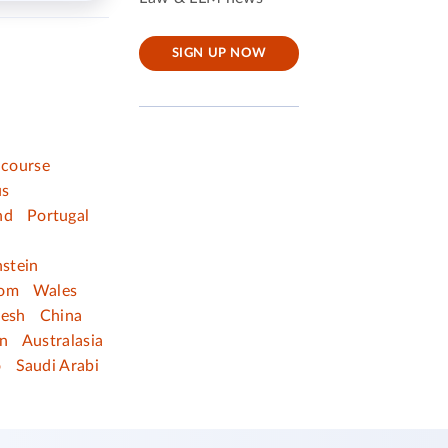
SIGN UP NOW
 course
us
nd
Portugal
nstein
dom
Wales
desh
China
n
Australasia
o
Saudi Arabi