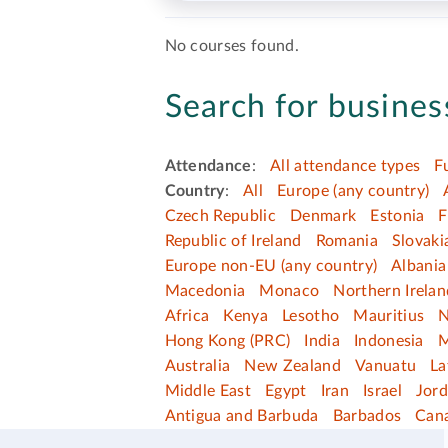
No courses found.
Search for business
Attendance
:
All attendance types
F
Country
:
All
Europe (any country)
Czech Republic
Denmark
Estonia
F
Republic of Ireland
Romania
Slovaki
Europe non-EU (any country)
Albania
Macedonia
Monaco
Northern Irelan
Africa
Kenya
Lesotho
Mauritius
N
Hong Kong (PRC)
India
Indonesia
M
Australia
New Zealand
Vanuatu
La
Middle East
Egypt
Iran
Israel
Jor
Antigua and Barbuda
Barbados
Can