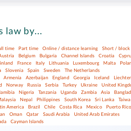
 law by...
ull time
Part time
Online / distance learning
Short / block
Austria
Belgium
Bulgaria
Channel Islands
Croatia
Cypr
inland
France
Italy
Lithuania
Luxembourg
Malta
Pola
a
Slovenia
Spain
Sweden
The Netherlands
Armenia
Azerbaijan
England
Georgia
Iceland
Liechte
d
Norway
Russia
Serbia
Turkey
Ukraine
United King
amibia
Nigeria
Tanzania
Uganda
Zambia
Asia
Bangla
alaysia
Nepal
Philippines
South Korea
Sri Lanka
Taiwa
tin America
Brazil
Chile
Costa Rica
Mexico
Puerto Ric
dan
Oman
Qatar
Saudi Arabia
United Arab Emirates
ada
Cayman Islands