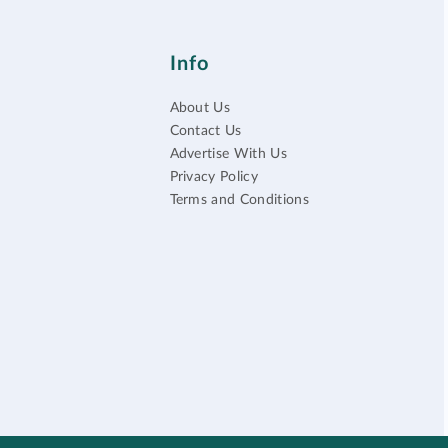
Info
About Us
Contact Us
Advertise With Us
Privacy Policy
Terms and Conditions