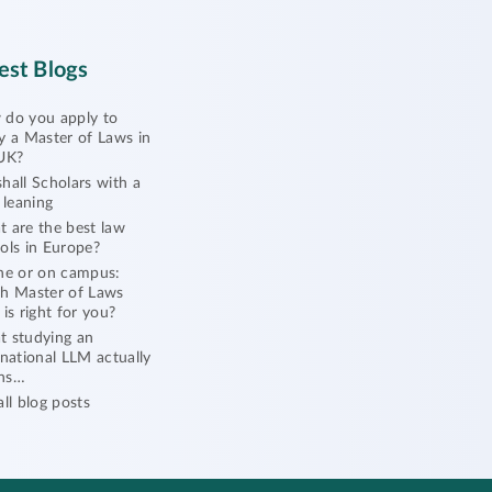
est Blogs
do you apply to
y a Master of Laws in
UK?
hall Scholars with a
l leaning
 are the best law
ols in Europe?
ne or on campus:
h Master of Laws
 is right for you?
 studying an
rnational LLM actually
ns…
all blog posts