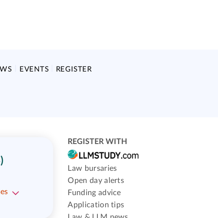
EWS
EVENTS
REGISTER
REGISTER WITH
)
Law bursaries
Open day alerts
ses
Funding advice
Application tips
Law & LLM news