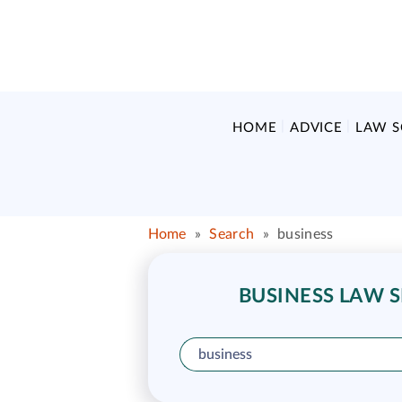
HOME
ADVICE
LAW 
Home
»
Search
»
business
BUSINESS LAW S