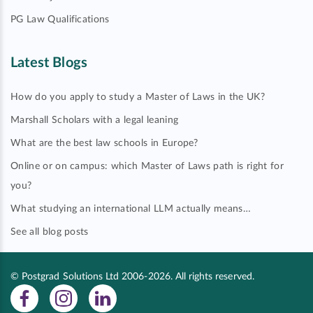
PG Law Qualifications
Latest Blogs
How do you apply to study a Master of Laws in the UK?
Marshall Scholars with a legal leaning
What are the best law schools in Europe?
Online or on campus: which Master of Laws path is right for
you?
What studying an international LLM actually means…
See all blog posts
© Postgrad Solutions Ltd 2006-2026. All rights reserved.