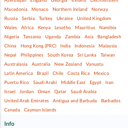
Azerbaijan
England
Georgia
Iceland
Liechtenstein
Macedonia
Monaco
Northern Ireland
Norway
Russia
Serbia
Turkey
Ukraine
United Kingdom
Wales
Africa
Kenya
Lesotho
Mauritius
Namibia
Nigeria
Tanzania
Uganda
Zambia
Asia
Bangladesh
China
Hong Kong (PRC)
India
Indonesia
Malaysia
Nepal
Philippines
South Korea
Sri Lanka
Taiwan
Australasia
Australia
New Zealand
Vanuatu
Latin America
Brazil
Chile
Costa Rica
Mexico
Puerto Rico
Saudi Arabi
Middle East
Egypt
Iran
Israel
Jordan
Oman
Qatar
Saudi Arabia
United Arab Emirates
Antigua and Barbuda
Barbados
Canada
Cayman Islands
Info