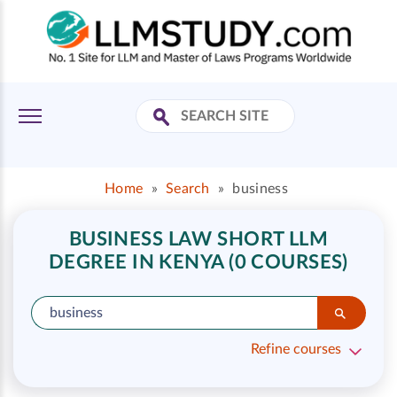
Home
»
Search
»
business
BUSINESS LAW SHORT LLM
DEGREE IN KENYA (0 COURSES)
Refine courses