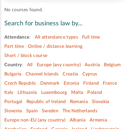
No courses found.
Search for business law by...
Attendance
:
All attendance types
Full time
Part time
Online / distance learning
Short / block course
Country
:
All
Europe (any country)
Austria
Belgium
Bulgaria
Channel Islands
Croatia
Cyprus
Czech Republic
Denmark
Estonia
Finland
France
Italy
Lithuania
Luxembourg
Malta
Poland
Portugal
Republic of Ireland
Romania
Slovakia
Slovenia
Spain
Sweden
The Netherlands
Europe non-EU (any country)
Albania
Armenia