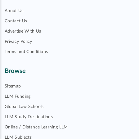
About Us
Contact Us
Advertise With Us
Privacy Policy
Terms and Conditions
Browse
Sitemap
LLM Funding
Global Law Schools
LLM Study Destinations
Online / Distance Learning LLM
LLM Subjects