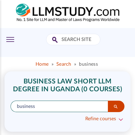
Home
»
Search
»
business
BUSINESS LAW SHORT LLM
DEGREE IN UGANDA (0 COURSES)
Refine courses