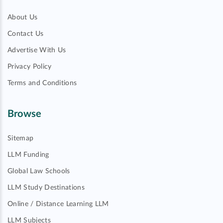
About Us
Contact Us
Advertise With Us
Privacy Policy
Terms and Conditions
Browse
Sitemap
LLM Funding
Global Law Schools
LLM Study Destinations
Online / Distance Learning LLM
LLM Subjects