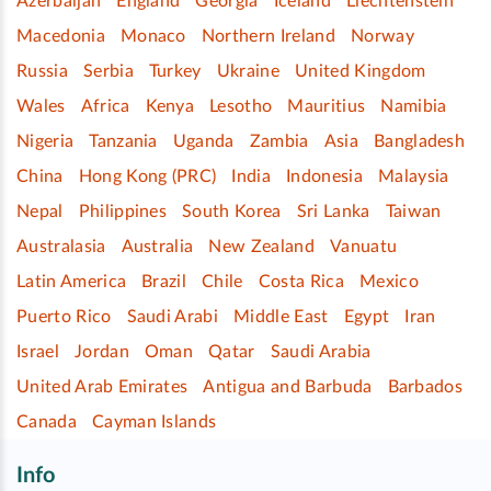
Azerbaijan
England
Georgia
Iceland
Liechtenstein
Macedonia
Monaco
Northern Ireland
Norway
Russia
Serbia
Turkey
Ukraine
United Kingdom
Wales
Africa
Kenya
Lesotho
Mauritius
Namibia
Nigeria
Tanzania
Uganda
Zambia
Asia
Bangladesh
China
Hong Kong (PRC)
India
Indonesia
Malaysia
Nepal
Philippines
South Korea
Sri Lanka
Taiwan
Australasia
Australia
New Zealand
Vanuatu
Latin America
Brazil
Chile
Costa Rica
Mexico
Puerto Rico
Saudi Arabi
Middle East
Egypt
Iran
Israel
Jordan
Oman
Qatar
Saudi Arabia
United Arab Emirates
Antigua and Barbuda
Barbados
Canada
Cayman Islands
Info