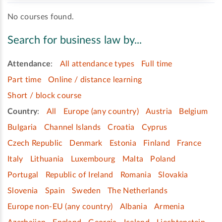
No courses found.
Search for business law by...
Attendance
:
All attendance types
Full time
Part time
Online / distance learning
Short / block course
Country
:
All
Europe (any country)
Austria
Belgium
Bulgaria
Channel Islands
Croatia
Cyprus
Czech Republic
Denmark
Estonia
Finland
France
Italy
Lithuania
Luxembourg
Malta
Poland
Portugal
Republic of Ireland
Romania
Slovakia
Slovenia
Spain
Sweden
The Netherlands
Europe non-EU (any country)
Albania
Armenia