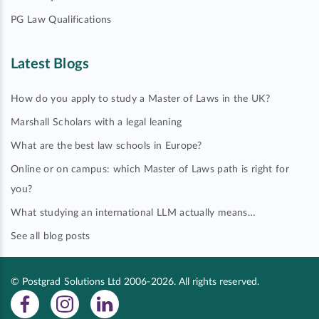
PG Law Qualifications
Latest Blogs
How do you apply to study a Master of Laws in the UK?
Marshall Scholars with a legal leaning
What are the best law schools in Europe?
Online or on campus: which Master of Laws path is right for
you?
What studying an international LLM actually means…
See all blog posts
© Postgrad Solutions Ltd 2006-2026. All rights reserved.