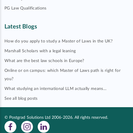
PG Law Qualifications
Latest Blogs
How do you apply to study a Master of Laws in the UK?
Marshall Scholars with a legal leaning
What are the best law schools in Europe?
Online or on campus: which Master of Laws path is right for
you?
What studying an international LLM actually means…
See all blog posts
© Postgrad Solutions Ltd 2006-2026. All rights reserved.