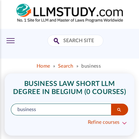
Home
»
Search
»
business
BUSINESS LAW SHORT LLM
DEGREE IN BELGIUM (0 COURSES)
Refine courses