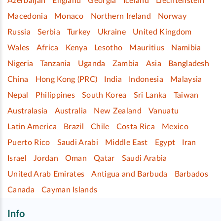
Azerbaijan
England
Georgia
Iceland
Liechtenstein
Macedonia
Monaco
Northern Ireland
Norway
Russia
Serbia
Turkey
Ukraine
United Kingdom
Wales
Africa
Kenya
Lesotho
Mauritius
Namibia
Nigeria
Tanzania
Uganda
Zambia
Asia
Bangladesh
China
Hong Kong (PRC)
India
Indonesia
Malaysia
Nepal
Philippines
South Korea
Sri Lanka
Taiwan
Australasia
Australia
New Zealand
Vanuatu
Latin America
Brazil
Chile
Costa Rica
Mexico
Puerto Rico
Saudi Arabi
Middle East
Egypt
Iran
Israel
Jordan
Oman
Qatar
Saudi Arabia
United Arab Emirates
Antigua and Barbuda
Barbados
Canada
Cayman Islands
Info