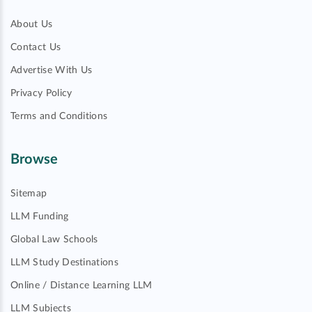
About Us
Contact Us
Advertise With Us
Privacy Policy
Terms and Conditions
Browse
Sitemap
LLM Funding
Global Law Schools
LLM Study Destinations
Online / Distance Learning LLM
LLM Subjects