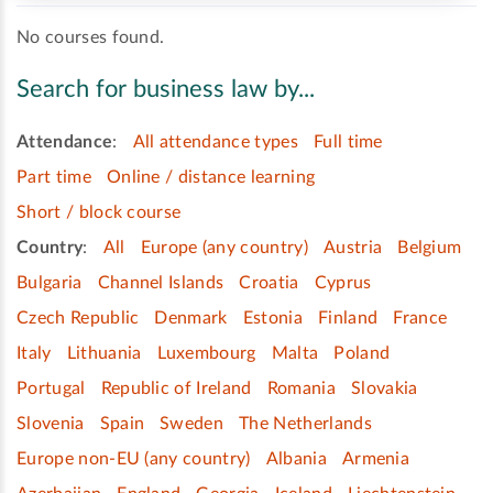
No courses found.
Search for business law by...
Attendance
:
All attendance types
Full time
Part time
Online / distance learning
Short / block course
Country
:
All
Europe (any country)
Austria
Belgium
Bulgaria
Channel Islands
Croatia
Cyprus
Czech Republic
Denmark
Estonia
Finland
France
Italy
Lithuania
Luxembourg
Malta
Poland
Portugal
Republic of Ireland
Romania
Slovakia
Slovenia
Spain
Sweden
The Netherlands
Europe non-EU (any country)
Albania
Armenia