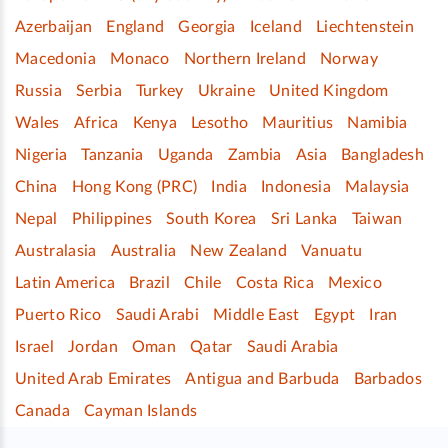
Azerbaijan
England
Georgia
Iceland
Liechtenstein
Macedonia
Monaco
Northern Ireland
Norway
Russia
Serbia
Turkey
Ukraine
United Kingdom
Wales
Africa
Kenya
Lesotho
Mauritius
Namibia
Nigeria
Tanzania
Uganda
Zambia
Asia
Bangladesh
China
Hong Kong (PRC)
India
Indonesia
Malaysia
Nepal
Philippines
South Korea
Sri Lanka
Taiwan
Australasia
Australia
New Zealand
Vanuatu
Latin America
Brazil
Chile
Costa Rica
Mexico
Puerto Rico
Saudi Arabi
Middle East
Egypt
Iran
Israel
Jordan
Oman
Qatar
Saudi Arabia
United Arab Emirates
Antigua and Barbuda
Barbados
Canada
Cayman Islands