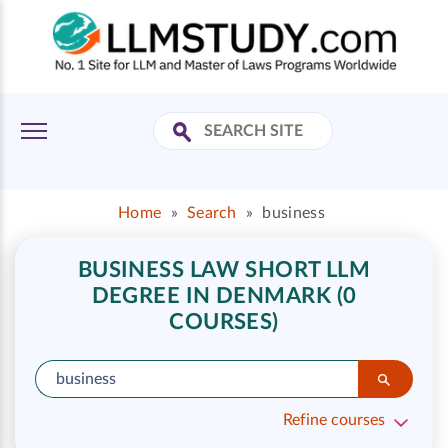
Home
»
Search
»
business
BUSINESS LAW SHORT LLM
DEGREE IN DENMARK (0
COURSES)
Refine courses