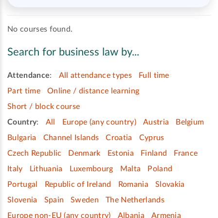
No courses found.
Search for business law by...
Attendance
:
All attendance types
Full time
Part time
Online / distance learning
Short / block course
Country
:
All
Europe (any country)
Austria
Belgium
Bulgaria
Channel Islands
Croatia
Cyprus
Czech Republic
Denmark
Estonia
Finland
France
Italy
Lithuania
Luxembourg
Malta
Poland
Portugal
Republic of Ireland
Romania
Slovakia
Slovenia
Spain
Sweden
The Netherlands
Europe non-EU (any country)
Albania
Armenia