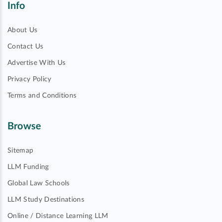
Info
About Us
Contact Us
Advertise With Us
Privacy Policy
Terms and Conditions
Browse
Sitemap
LLM Funding
Global Law Schools
LLM Study Destinations
Online / Distance Learning LLM