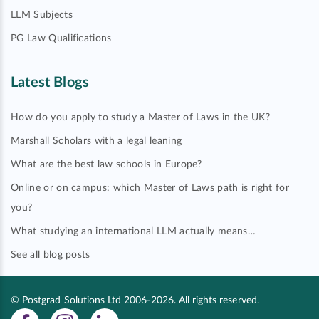
LLM Subjects
PG Law Qualifications
Latest Blogs
How do you apply to study a Master of Laws in the UK?
Marshall Scholars with a legal leaning
What are the best law schools in Europe?
Online or on campus: which Master of Laws path is right for
you?
What studying an international LLM actually means…
See all blog posts
© Postgrad Solutions Ltd 2006-2026. All rights reserved.