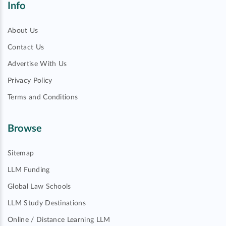
Info
About Us
Contact Us
Advertise With Us
Privacy Policy
Terms and Conditions
Browse
Sitemap
LLM Funding
Global Law Schools
LLM Study Destinations
Online / Distance Learning LLM