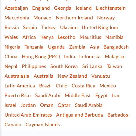
Azerbaijan
England
Georgia
Iceland
Liechtenstein
Macedonia
Monaco
Northern Ireland
Norway
Russia
Serbia
Turkey
Ukraine
United Kingdom
Wales
Africa
Kenya
Lesotho
Mauritius
Namibia
Nigeria
Tanzania
Uganda
Zambia
Asia
Bangladesh
China
Hong Kong (PRC)
India
Indonesia
Malaysia
Nepal
Philippines
South Korea
Sri Lanka
Taiwan
Australasia
Australia
New Zealand
Vanuatu
Latin America
Brazil
Chile
Costa Rica
Mexico
Puerto Rico
Saudi Arabi
Middle East
Egypt
Iran
Israel
Jordan
Oman
Qatar
Saudi Arabia
United Arab Emirates
Antigua and Barbuda
Barbados
Canada
Cayman Islands