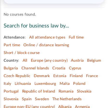
No courses found.
Search for business law by...
Attendance
:
All attendance types
Full time
Part time
Online / distance learning
Short / block course
Country
:
All
Europe (any country)
Austria
Belgium
Bulgaria
Channel Islands
Croatia
Cyprus
Czech Republic
Denmark
Estonia
Finland
France
Italy
Lithuania
Luxembourg
Malta
Poland
Portugal
Republic of Ireland
Romania
Slovakia
Slovenia
Spain
Sweden
The Netherlands
Europe non-EU (any country)
Albania
Armenia