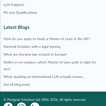
LLM Subjects
PG Law Qualifications
Latest Blogs
How do you apply to study a Master of Laws in the UK?
Marshall Scholars with a legal leaning
What are the best law schools in Europe?
Online or on campus: which Master of Laws path is right for
you?
What studying an international LLM actually means…
See all blog posts
© Postgrad Solutions Ltd 2006-2026. All rights reserved.