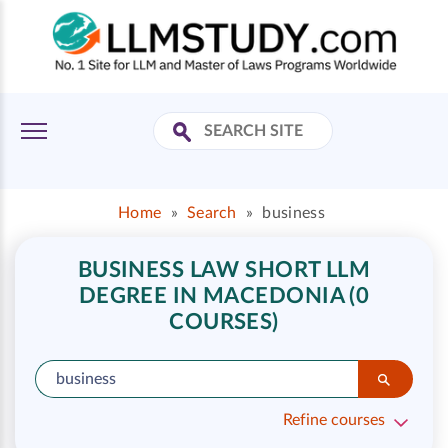
Home
»
Search
»
business
BUSINESS LAW SHORT LLM
DEGREE IN MACEDONIA (0
COURSES)
Refine courses