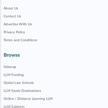
About Us
Contact Us
Advertise With Us
Privacy Policy
Terms and Conditions
Browse
Sitemap
LLM Funding
Global Law Schools
LLM Study Destinations
Online / Distance Learning LLM
LLM Subjects