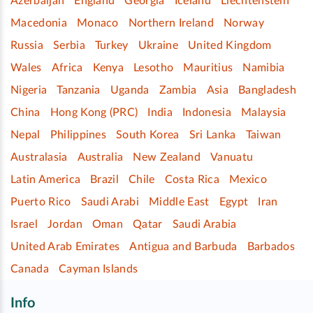
Azerbaijan
England
Georgia
Iceland
Liechtenstein
Macedonia
Monaco
Northern Ireland
Norway
Russia
Serbia
Turkey
Ukraine
United Kingdom
Wales
Africa
Kenya
Lesotho
Mauritius
Namibia
Nigeria
Tanzania
Uganda
Zambia
Asia
Bangladesh
China
Hong Kong (PRC)
India
Indonesia
Malaysia
Nepal
Philippines
South Korea
Sri Lanka
Taiwan
Australasia
Australia
New Zealand
Vanuatu
Latin America
Brazil
Chile
Costa Rica
Mexico
Puerto Rico
Saudi Arabi
Middle East
Egypt
Iran
Israel
Jordan
Oman
Qatar
Saudi Arabia
United Arab Emirates
Antigua and Barbuda
Barbados
Canada
Cayman Islands
Info