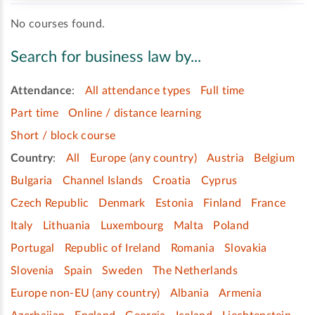
No courses found.
Search for business law by...
Attendance
:
All attendance types
Full time
Part time
Online / distance learning
Short / block course
Country
:
All
Europe (any country)
Austria
Belgium
Bulgaria
Channel Islands
Croatia
Cyprus
Czech Republic
Denmark
Estonia
Finland
France
Italy
Lithuania
Luxembourg
Malta
Poland
Portugal
Republic of Ireland
Romania
Slovakia
Slovenia
Spain
Sweden
The Netherlands
Europe non-EU (any country)
Albania
Armenia