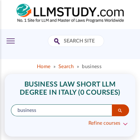
Home
»
Search
»
business
BUSINESS LAW SHORT LLM
DEGREE IN ITALY (0 COURSES)
Refine courses