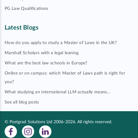
PG Law Qualifications
Latest Blogs
How do you apply to study a Master of Laws in the UK?
Marshall Scholars with a legal leaning
What are the best law schools in Europe?
Online or on campus: which Master of Laws path is right for
you?
What studying an international LLM actually means…
See all blog posts
© Postgrad Solutions Ltd 2006-2026. All rights reserved.