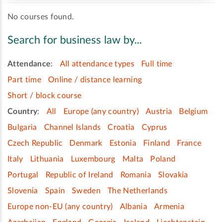
No courses found.
Search for business law by...
Attendance
:
All attendance types
Full time
Part time
Online / distance learning
Short / block course
Country
:
All
Europe (any country)
Austria
Belgium
Bulgaria
Channel Islands
Croatia
Cyprus
Czech Republic
Denmark
Estonia
Finland
France
Italy
Lithuania
Luxembourg
Malta
Poland
Portugal
Republic of Ireland
Romania
Slovakia
Slovenia
Spain
Sweden
The Netherlands
Europe non-EU (any country)
Albania
Armenia