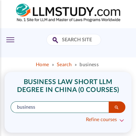
Home
»
Search
»
business
BUSINESS LAW SHORT LLM
DEGREE IN CHINA (0 COURSES)
Refine courses