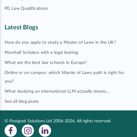
PG Law Qualifications
Latest Blogs
How do you apply to study a Master of Laws in the UK?
Marshall Scholars with a legal leaning
What are the best law schools in Europe?
Online or on campus: which Master of Laws path is right for
you?
What studying an international LLM actually means…
See all blog posts
© Postgrad Solutions Ltd 2006-2026. All rights reserved.