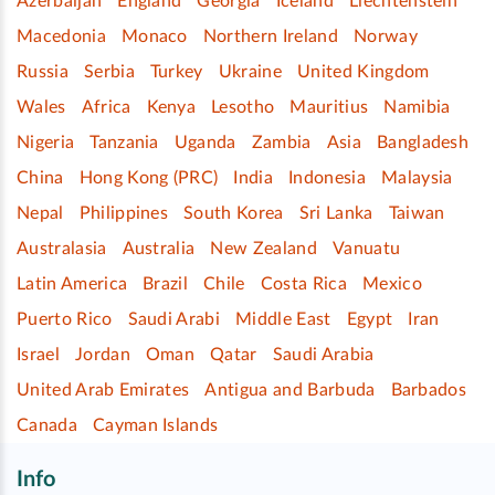
Azerbaijan
England
Georgia
Iceland
Liechtenstein
Macedonia
Monaco
Northern Ireland
Norway
Russia
Serbia
Turkey
Ukraine
United Kingdom
Wales
Africa
Kenya
Lesotho
Mauritius
Namibia
Nigeria
Tanzania
Uganda
Zambia
Asia
Bangladesh
China
Hong Kong (PRC)
India
Indonesia
Malaysia
Nepal
Philippines
South Korea
Sri Lanka
Taiwan
Australasia
Australia
New Zealand
Vanuatu
Latin America
Brazil
Chile
Costa Rica
Mexico
Puerto Rico
Saudi Arabi
Middle East
Egypt
Iran
Israel
Jordan
Oman
Qatar
Saudi Arabia
United Arab Emirates
Antigua and Barbuda
Barbados
Canada
Cayman Islands
Info