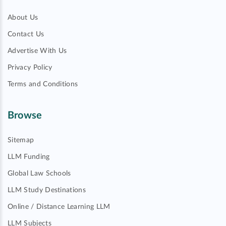
About Us
Contact Us
Advertise With Us
Privacy Policy
Terms and Conditions
Browse
Sitemap
LLM Funding
Global Law Schools
LLM Study Destinations
Online / Distance Learning LLM
LLM Subjects