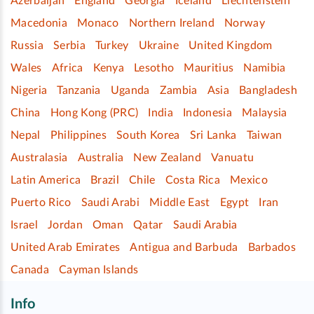
Azerbaijan
England
Georgia
Iceland
Liechtenstein
Macedonia
Monaco
Northern Ireland
Norway
Russia
Serbia
Turkey
Ukraine
United Kingdom
Wales
Africa
Kenya
Lesotho
Mauritius
Namibia
Nigeria
Tanzania
Uganda
Zambia
Asia
Bangladesh
China
Hong Kong (PRC)
India
Indonesia
Malaysia
Nepal
Philippines
South Korea
Sri Lanka
Taiwan
Australasia
Australia
New Zealand
Vanuatu
Latin America
Brazil
Chile
Costa Rica
Mexico
Puerto Rico
Saudi Arabi
Middle East
Egypt
Iran
Israel
Jordan
Oman
Qatar
Saudi Arabia
United Arab Emirates
Antigua and Barbuda
Barbados
Canada
Cayman Islands
Info