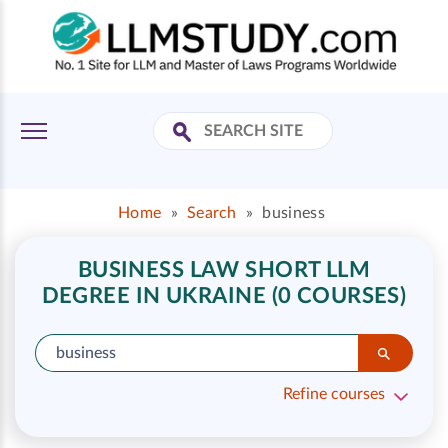
Home
»
Search
»
business
BUSINESS LAW SHORT LLM
DEGREE IN UKRAINE (0 COURSES)
Refine courses