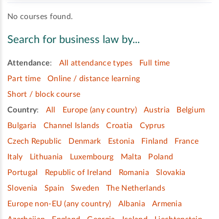
No courses found.
Search for business law by...
Attendance
:
All attendance types
Full time
Part time
Online / distance learning
Short / block course
Country
:
All
Europe (any country)
Austria
Belgium
Bulgaria
Channel Islands
Croatia
Cyprus
Czech Republic
Denmark
Estonia
Finland
France
Italy
Lithuania
Luxembourg
Malta
Poland
Portugal
Republic of Ireland
Romania
Slovakia
Slovenia
Spain
Sweden
The Netherlands
Europe non-EU (any country)
Albania
Armenia