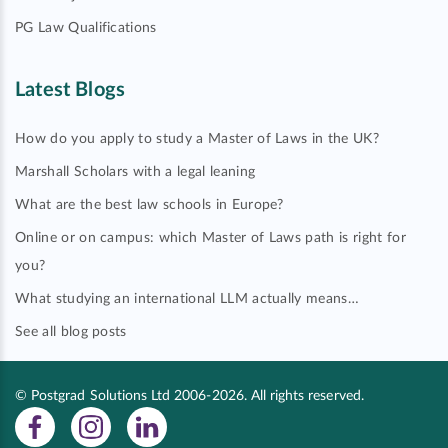
PG Law Qualifications
Latest Blogs
How do you apply to study a Master of Laws in the UK?
Marshall Scholars with a legal leaning
What are the best law schools in Europe?
Online or on campus: which Master of Laws path is right for
you?
What studying an international LLM actually means…
See all blog posts
© Postgrad Solutions Ltd 2006-2026. All rights reserved.