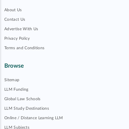
About Us
Contact Us
Advertise With Us
Privacy Policy
Terms and Conditions
Browse
Sitemap
LLM Funding
Global Law Schools
LLM Study Destinations
Online / Distance Learning LLM
LLM Subjects