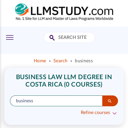
Home
»
Search
»
business
BUSINESS LAW LLM DEGREE IN
COSTA RICA (0 COURSES)
Refine courses