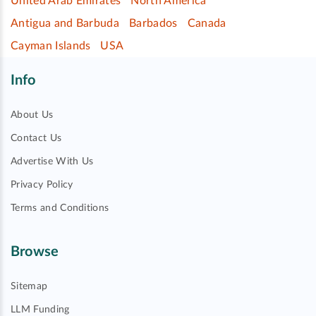
United Arab Emirates
North America
Antigua and Barbuda
Barbados
Canada
Cayman Islands
USA
Info
About Us
Contact Us
Advertise With Us
Privacy Policy
Terms and Conditions
Browse
Sitemap
LLM Funding