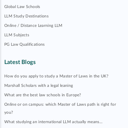
Global Law Schools
LLM Study Destinations
Online / Distance Learning LLM
LLM Subjects
PG Law Qualifications
Latest Blogs
How do you apply to study a Master of Laws in the UK?
Marshall Scholars with a legal leaning
What are the best law schools in Europe?
Online or on campus: which Master of Laws path is right for
you?
What studying an international LLM actually means…