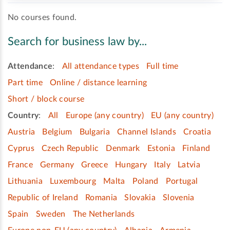
No courses found.
Search for business law by...
Attendance
:
All attendance types
Full time
Part time
Online / distance learning
Short / block course
Country
:
All
Europe (any country)
EU (any country)
Austria
Belgium
Bulgaria
Channel Islands
Croatia
Cyprus
Czech Republic
Denmark
Estonia
Finland
France
Germany
Greece
Hungary
Italy
Latvia
Lithuania
Luxembourg
Malta
Poland
Portugal
Republic of Ireland
Romania
Slovakia
Slovenia
Spain
Sweden
The Netherlands