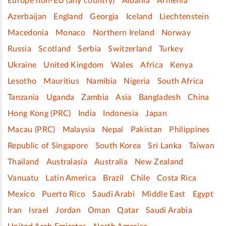
Europe non-EU (any country)
Albania
Armenia
Azerbaijan
England
Georgia
Iceland
Liechtenstein
Macedonia
Monaco
Northern Ireland
Norway
Russia
Scotland
Serbia
Switzerland
Turkey
Ukraine
United Kingdom
Wales
Africa
Kenya
Lesotho
Mauritius
Namibia
Nigeria
South Africa
Tanzania
Uganda
Zambia
Asia
Bangladesh
China
Hong Kong (PRC)
India
Indonesia
Japan
Macau (PRC)
Malaysia
Nepal
Pakistan
Philippines
Republic of Singapore
South Korea
Sri Lanka
Taiwan
Thailand
Australasia
Australia
New Zealand
Vanuatu
Latin America
Brazil
Chile
Costa Rica
Mexico
Puerto Rico
Saudi Arabi
Middle East
Egypt
Iran
Israel
Jordan
Oman
Qatar
Saudi Arabia