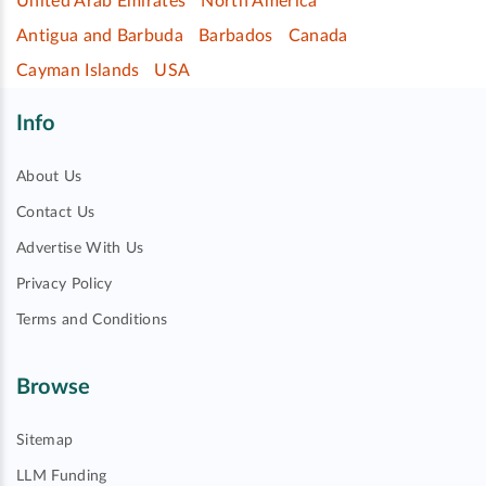
United Arab Emirates
North America
Antigua and Barbuda
Barbados
Canada
Cayman Islands
USA
Info
About Us
Contact Us
Advertise With Us
Privacy Policy
Terms and Conditions
Browse
Sitemap
LLM Funding