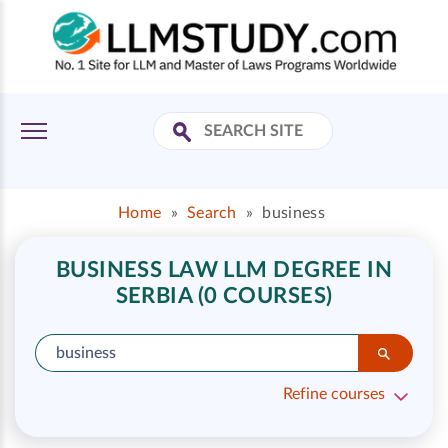
Home
»
Search
»
business
BUSINESS LAW LLM DEGREE IN
SERBIA (0 COURSES)
Refine courses