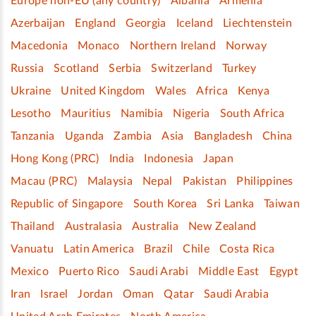
Europe non-EU (any country)
Albania
Armenia
Azerbaijan
England
Georgia
Iceland
Liechtenstein
Macedonia
Monaco
Northern Ireland
Norway
Russia
Scotland
Serbia
Switzerland
Turkey
Ukraine
United Kingdom
Wales
Africa
Kenya
Lesotho
Mauritius
Namibia
Nigeria
South Africa
Tanzania
Uganda
Zambia
Asia
Bangladesh
China
Hong Kong (PRC)
India
Indonesia
Japan
Macau (PRC)
Malaysia
Nepal
Pakistan
Philippines
Republic of Singapore
South Korea
Sri Lanka
Taiwan
Thailand
Australasia
Australia
New Zealand
Vanuatu
Latin America
Brazil
Chile
Costa Rica
Mexico
Puerto Rico
Saudi Arabi
Middle East
Egypt
Iran
Israel
Jordan
Oman
Qatar
Saudi Arabia