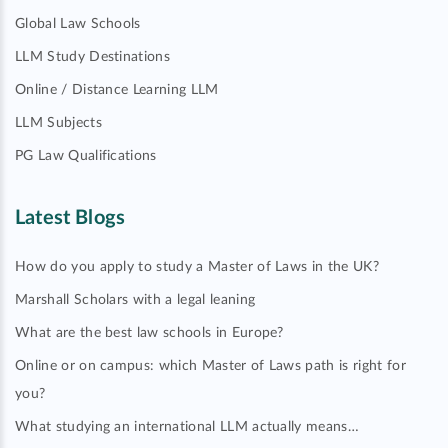
Global Law Schools
LLM Study Destinations
Online / Distance Learning LLM
LLM Subjects
PG Law Qualifications
Latest Blogs
How do you apply to study a Master of Laws in the UK?
Marshall Scholars with a legal leaning
What are the best law schools in Europe?
Online or on campus: which Master of Laws path is right for
you?
What studying an international LLM actually means…