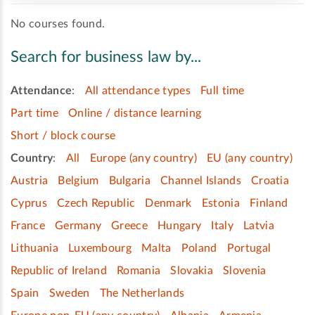
No courses found.
Search for business law by...
Attendance
:
All attendance types
Full time
Part time
Online / distance learning
Short / block course
Country
:
All
Europe (any country)
EU (any country)
Austria
Belgium
Bulgaria
Channel Islands
Croatia
Cyprus
Czech Republic
Denmark
Estonia
Finland
France
Germany
Greece
Hungary
Italy
Latvia
Lithuania
Luxembourg
Malta
Poland
Portugal
Republic of Ireland
Romania
Slovakia
Slovenia
Spain
Sweden
The Netherlands