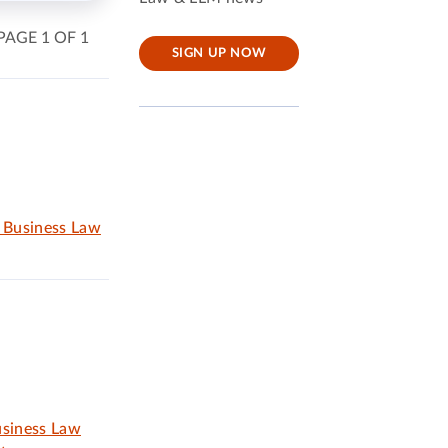
PAGE 1 OF 1
SIGN UP NOW
d Business Law
usiness Law