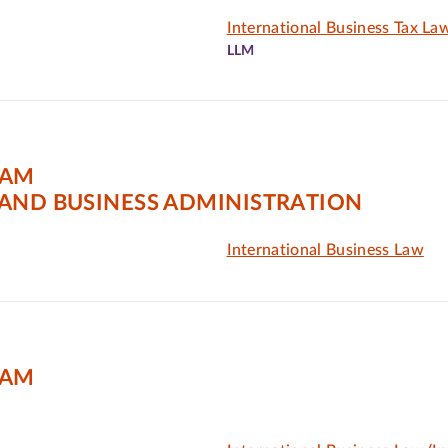
International Business Tax La
LLM
DAM
AND BUSINESS ADMINISTRATION
International Business Law
DAM