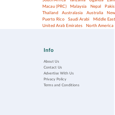
South Africa
Tanzania
Uganda
Zam
Macau (PRC)
Malaysia
Nepal
Pakis
Thailand
Australasia
Australia
New
Puerto Rico
Saudi Arabi
Middle Eas
United Arab Emirates
North America
Info
About Us
Contact Us
Advertise With Us
Privacy Policy
Terms and Conditions