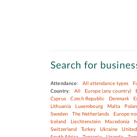
Search for business
Attendance
:
All attendance types
F
Country
:
All
Europe (any country)
Cyprus
Czech Republic
Denmark
E
Lithuania
Luxembourg
Malta
Pola
Sweden
The Netherlands
Europe no
Iceland
Liechtenstein
Macedonia
M
Switzerland
Turkey
Ukraine
Unite