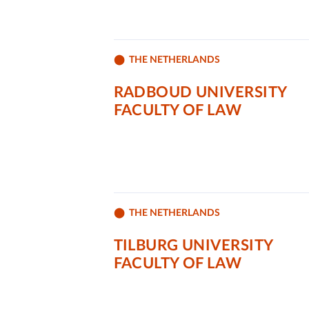
THE NETHERLANDS
RADBOUD UNIVERSITY
FACULTY OF LAW
THE NETHERLANDS
TILBURG UNIVERSITY
FACULTY OF LAW