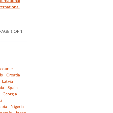
ternational
ernational
PAGE 1 OF 1
 course
ds
Croatia
Latvia
nia
Spain
Georgia
ia
ibia
Nigeria