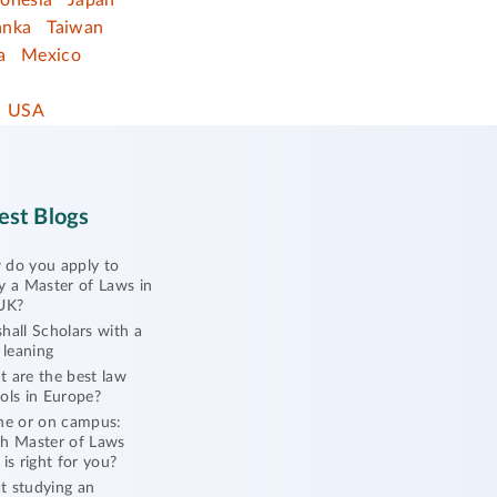
donesia
Japan
anka
Taiwan
a
Mexico
USA
est Blogs
do you apply to
y a Master of Laws in
UK?
hall Scholars with a
l leaning
 are the best law
ols in Europe?
ne or on campus:
h Master of Laws
 is right for you?
 studying an