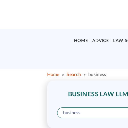
HOME
ADVICE
LAW 
Home
»
Search
»
business
BUSINESS LAW LLM