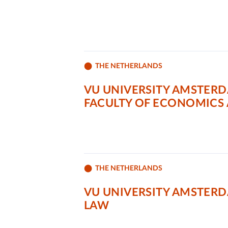
THE NETHERLANDS
VU UNIVERSITY AMSTER
FACULTY OF ECONOMICS 
THE NETHERLANDS
VU UNIVERSITY AMSTER
LAW