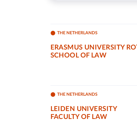
THE NETHERLANDS
ERASMUS UNIVERSITY R
SCHOOL OF LAW
THE NETHERLANDS
LEIDEN UNIVERSITY
FACULTY OF LAW