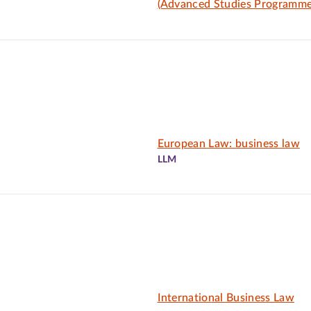
(Advanced Studies Programme
European Law: business law
LLM
International Business Law