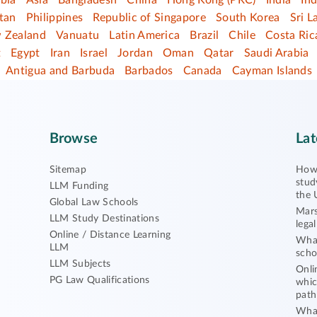
bia
Asia
Bangladesh
China
Hong Kong (PRC)
India
In
tan
Philippines
Republic of Singapore
South Korea
Sri L
 Zealand
Vanuatu
Latin America
Brazil
Chile
Costa Ric
t
Egypt
Iran
Israel
Jordan
Oman
Qatar
Saudi Arabia
Antigua and Barbuda
Barbados
Canada
Cayman Islands
Browse
Lat
Sitemap
How 
stud
LLM Funding
the 
Global Law Schools
Mars
LLM Study Destinations
lega
Online / Distance Learning
What
LLM
scho
LLM Subjects
Onli
PG Law Qualifications
whic
path
What