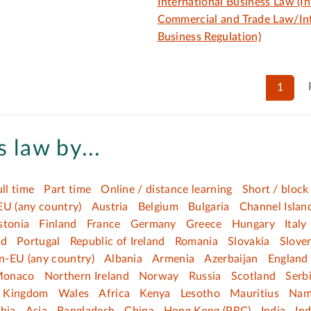
International Business Law (In
Commercial and Trade Law/Int
Business Regulation)
1
 law by...
ull time
Part time
Online / distance learning
Short / block
EU (any country)
Austria
Belgium
Bulgaria
Channel Islan
stonia
Finland
France
Germany
Greece
Hungary
Italy
nd
Portugal
Republic of Ireland
Romania
Slovakia
Slove
n-EU (any country)
Albania
Armenia
Azerbaijan
England
onaco
Northern Ireland
Norway
Russia
Scotland
Serb
d Kingdom
Wales
Africa
Kenya
Lesotho
Mauritius
Nam