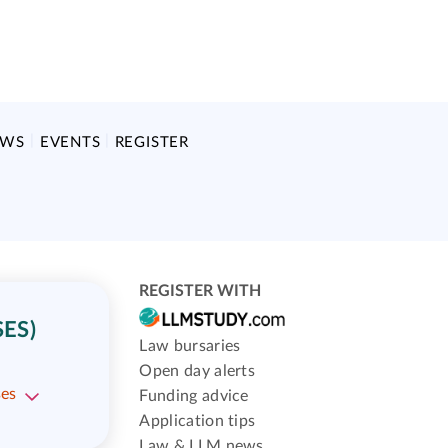
EWS
EVENTS
REGISTER
REGISTER WITH
ES)
Law bursaries
Open day alerts
ses
Funding advice
Application tips
Law & LLM news