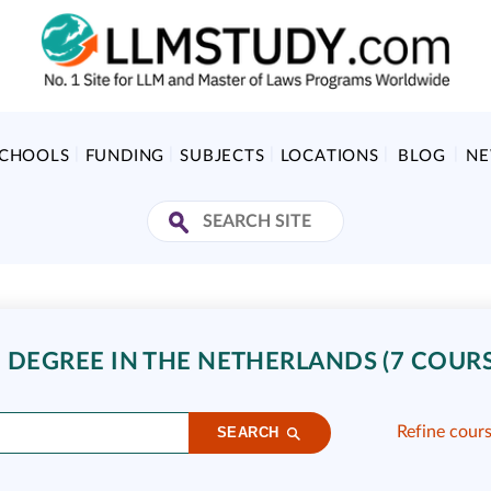
SCHOOLS
FUNDING
SUBJECTS
LOCATIONS
BLOG
N
 DEGREE IN THE NETHERLANDS (7 COURS
Refine cour
SEARCH