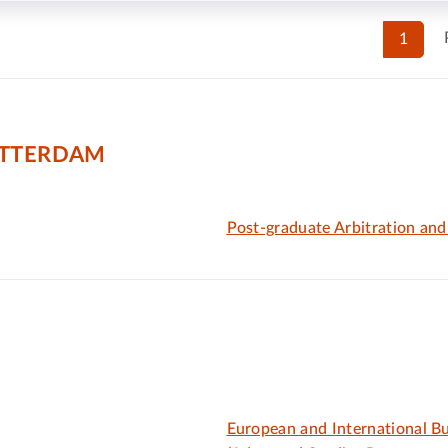
1
OTTERDAM
Post-graduate Arbitration an
European and International B