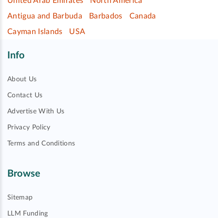
United Arab Emirates
North America
Antigua and Barbuda
Barbados
Canada
Cayman Islands
USA
Info
About Us
Contact Us
Advertise With Us
Privacy Policy
Terms and Conditions
Browse
Sitemap
LLM Funding