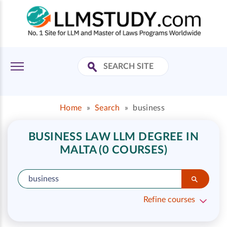
Home
»
Search
»
business
BUSINESS LAW LLM DEGREE IN
MALTA (0 COURSES)
Refine courses