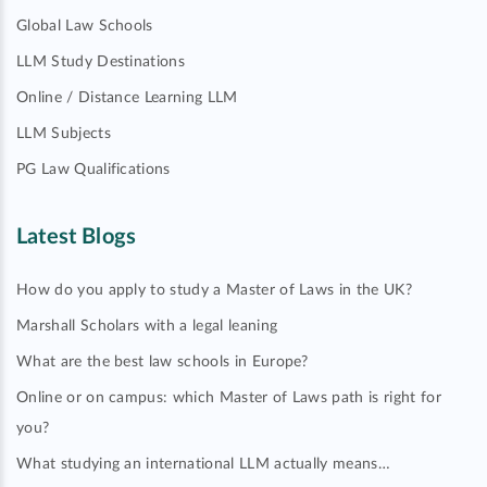
Global Law Schools
LLM Study Destinations
Online / Distance Learning LLM
LLM Subjects
PG Law Qualifications
Latest Blogs
How do you apply to study a Master of Laws in the UK?
Marshall Scholars with a legal leaning
What are the best law schools in Europe?
Online or on campus: which Master of Laws path is right for
you?
What studying an international LLM actually means…