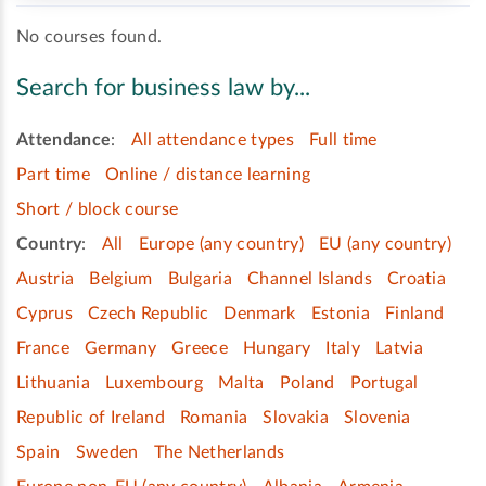
No courses found.
Search for business law by...
Attendance
:
All attendance types
Full time
Part time
Online / distance learning
Short / block course
Country
:
All
Europe (any country)
EU (any country)
Austria
Belgium
Bulgaria
Channel Islands
Croatia
Cyprus
Czech Republic
Denmark
Estonia
Finland
France
Germany
Greece
Hungary
Italy
Latvia
Lithuania
Luxembourg
Malta
Poland
Portugal
Republic of Ireland
Romania
Slovakia
Slovenia
Spain
Sweden
The Netherlands