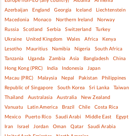
Europe non-EU (any country)
Albania
Armenia
Azerbaijan
England
Georgia
Iceland
Liechtenstein
Macedonia
Monaco
Northern Ireland
Norway
Russia
Scotland
Serbia
Switzerland
Turkey
Ukraine
United Kingdom
Wales
Africa
Kenya
Lesotho
Mauritius
Namibia
Nigeria
South Africa
Tanzania
Uganda
Zambia
Asia
Bangladesh
China
Hong Kong (PRC)
India
Indonesia
Japan
Macau (PRC)
Malaysia
Nepal
Pakistan
Philippines
Republic of Singapore
South Korea
Sri Lanka
Taiwan
Thailand
Australasia
Australia
New Zealand
Vanuatu
Latin America
Brazil
Chile
Costa Rica
Mexico
Puerto Rico
Saudi Arabi
Middle East
Egypt
Iran
Israel
Jordan
Oman
Qatar
Saudi Arabia