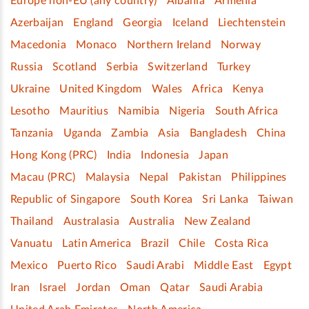
Europe non-EU (any country)
Albania
Armenia
Azerbaijan
England
Georgia
Iceland
Liechtenstein
Macedonia
Monaco
Northern Ireland
Norway
Russia
Scotland
Serbia
Switzerland
Turkey
Ukraine
United Kingdom
Wales
Africa
Kenya
Lesotho
Mauritius
Namibia
Nigeria
South Africa
Tanzania
Uganda
Zambia
Asia
Bangladesh
China
Hong Kong (PRC)
India
Indonesia
Japan
Macau (PRC)
Malaysia
Nepal
Pakistan
Philippines
Republic of Singapore
South Korea
Sri Lanka
Taiwan
Thailand
Australasia
Australia
New Zealand
Vanuatu
Latin America
Brazil
Chile
Costa Rica
Mexico
Puerto Rico
Saudi Arabi
Middle East
Egypt
Iran
Israel
Jordan
Oman
Qatar
Saudi Arabia