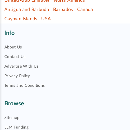
United Arab Emirates
North America
Antigua and Barbuda
Barbados
Canada
Cayman Islands
USA
Info
About Us
Contact Us
Advertise With Us
Privacy Policy
Terms and Conditions
Browse
Sitemap
LLM Funding