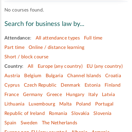
No courses found.
Search for business law by...
Attendance
:
All attendance types
Full time
Part time
Online / distance learning
Short / block course
Country
:
All
Europe (any country)
EU (any country)
Austria
Belgium
Bulgaria
Channel Islands
Croatia
Cyprus
Czech Republic
Denmark
Estonia
Finland
France
Germany
Greece
Hungary
Italy
Latvia
Lithuania
Luxembourg
Malta
Poland
Portugal
Republic of Ireland
Romania
Slovakia
Slovenia
Spain
Sweden
The Netherlands