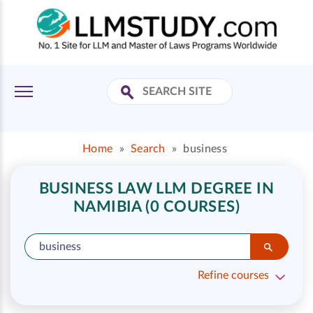
Home
»
Search
»
business
BUSINESS LAW LLM DEGREE IN
NAMIBIA (0 COURSES)
Refine courses