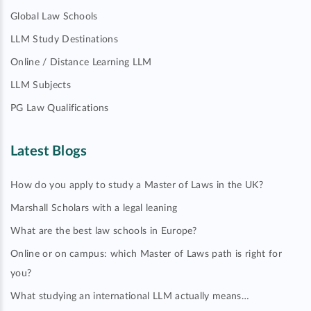
Global Law Schools
LLM Study Destinations
Online / Distance Learning LLM
LLM Subjects
PG Law Qualifications
Latest Blogs
How do you apply to study a Master of Laws in the UK?
Marshall Scholars with a legal leaning
What are the best law schools in Europe?
Online or on campus: which Master of Laws path is right for
you?
What studying an international LLM actually means…