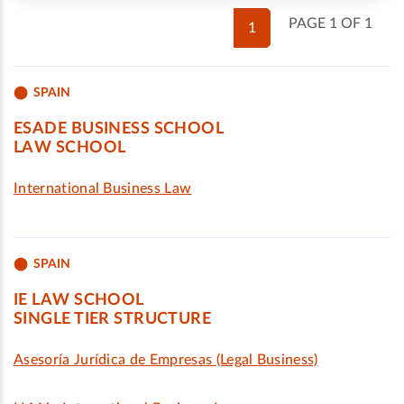
PAGE 1 OF 1
1
SPAIN
ESADE BUSINESS SCHOOL
LAW SCHOOL
International Business Law
SPAIN
IE LAW SCHOOL
SINGLE TIER STRUCTURE
Asesoría Jurídica de Empresas (Legal Business)