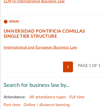
LLM in International Business Law
SPAIN
UNIVERSIDAD PONTIFICIA COMILLAS
SINGLE TIER STRUCTURE
International and European Business Law
PAGE 1 OF 1
1
Search for business law by...
Attendance
:
All attendance types
Full time
Part time
Online / distance learning