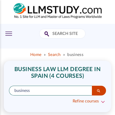
Home
»
Search
»
business
BUSINESS LAW LLM DEGREE IN
SPAIN (4 COURSES)
Refine courses