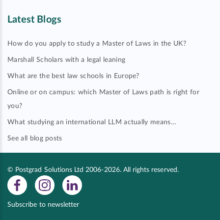
Latest Blogs
How do you apply to study a Master of Laws in the UK?
Marshall Scholars with a legal leaning
What are the best law schools in Europe?
Online or on campus: which Master of Laws path is right for
you?
What studying an international LLM actually means…
See all blog posts
© Postgrad Solutions Ltd 2006-2026. All rights reserved.
Subscribe to newsletter