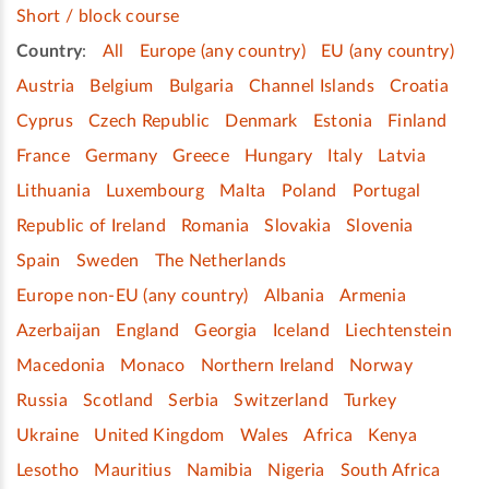
Short / block course
Country
:
All
Europe (any country)
EU (any country)
Austria
Belgium
Bulgaria
Channel Islands
Croatia
Cyprus
Czech Republic
Denmark
Estonia
Finland
France
Germany
Greece
Hungary
Italy
Latvia
Lithuania
Luxembourg
Malta
Poland
Portugal
Republic of Ireland
Romania
Slovakia
Slovenia
Spain
Sweden
The Netherlands
Europe non-EU (any country)
Albania
Armenia
Azerbaijan
England
Georgia
Iceland
Liechtenstein
Macedonia
Monaco
Northern Ireland
Norway
Russia
Scotland
Serbia
Switzerland
Turkey
Ukraine
United Kingdom
Wales
Africa
Kenya
Lesotho
Mauritius
Namibia
Nigeria
South Africa