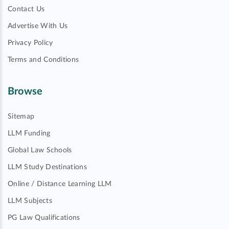
Contact Us
Advertise With Us
Privacy Policy
Terms and Conditions
Browse
Sitemap
LLM Funding
Global Law Schools
LLM Study Destinations
Online / Distance Learning LLM
LLM Subjects
PG Law Qualifications