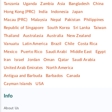
Tanzania
Uganda
Zambia
Asia
Bangladesh
China
Hong Kong (PRC)
India
Indonesia
Japan
Macau (PRC)
Malaysia
Nepal
Pakistan
Philippines
Republic of Singapore
South Korea
Sri Lanka
Taiwan
Thailand
Australasia
Australia
New Zealand
Vanuatu
Latin America
Brazil
Chile
Costa Rica
Mexico
Puerto Rico
Saudi Arabi
Middle East
Egypt
Iran
Israel
Jordan
Oman
Qatar
Saudi Arabia
United Arab Emirates
North America
Antigua and Barbuda
Barbados
Canada
Cayman Islands
USA
Info
About Us