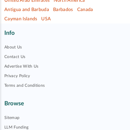
United Arab Emirates
North America
Antigua and Barbuda
Barbados
Canada
Cayman Islands
USA
Info
About Us
Contact Us
Advertise With Us
Privacy Policy
Terms and Conditions
Browse
Sitemap
LLM Funding