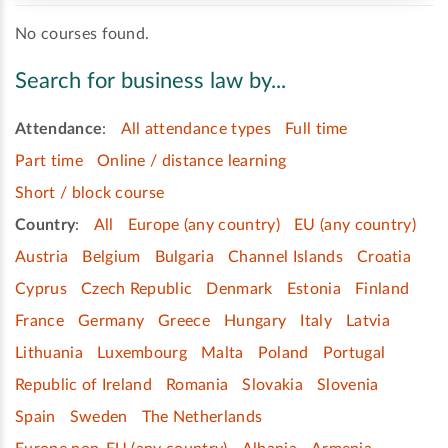
No courses found.
Search for business law by...
Attendance
:
All attendance types
Full time
Part time
Online / distance learning
Short / block course
Country
:
All
Europe (any country)
EU (any country)
Austria
Belgium
Bulgaria
Channel Islands
Croatia
Cyprus
Czech Republic
Denmark
Estonia
Finland
France
Germany
Greece
Hungary
Italy
Latvia
Lithuania
Luxembourg
Malta
Poland
Portugal
Republic of Ireland
Romania
Slovakia
Slovenia
Spain
Sweden
The Netherlands