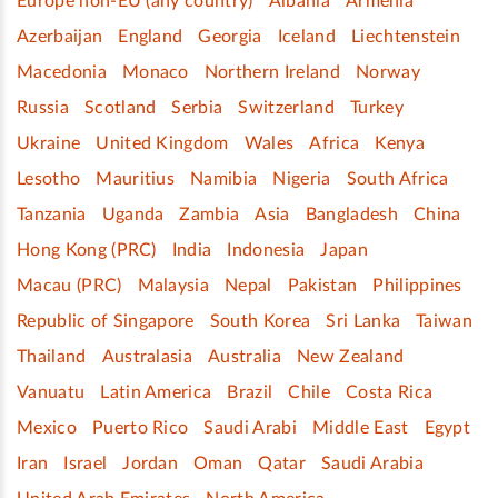
Europe non-EU (any country)
Albania
Armenia
Azerbaijan
England
Georgia
Iceland
Liechtenstein
Macedonia
Monaco
Northern Ireland
Norway
Russia
Scotland
Serbia
Switzerland
Turkey
Ukraine
United Kingdom
Wales
Africa
Kenya
Lesotho
Mauritius
Namibia
Nigeria
South Africa
Tanzania
Uganda
Zambia
Asia
Bangladesh
China
Hong Kong (PRC)
India
Indonesia
Japan
Macau (PRC)
Malaysia
Nepal
Pakistan
Philippines
Republic of Singapore
South Korea
Sri Lanka
Taiwan
Thailand
Australasia
Australia
New Zealand
Vanuatu
Latin America
Brazil
Chile
Costa Rica
Mexico
Puerto Rico
Saudi Arabi
Middle East
Egypt
Iran
Israel
Jordan
Oman
Qatar
Saudi Arabia