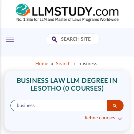
Home
»
Search
»
business
BUSINESS LAW LLM DEGREE IN
LESOTHO (0 COURSES)
Refine courses