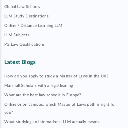
Global Law Schools
LLM Study Destinations
Online / Distance Learning LLM
LLM Subjects
PG Law Qualifications
Latest Blogs
How do you apply to study a Master of Laws in the UK?
Marshall Scholars with a legal leaning
What are the best law schools in Europe?
Online or on campus: which Master of Laws path is right for
you?
What studying an international LLM actually means…