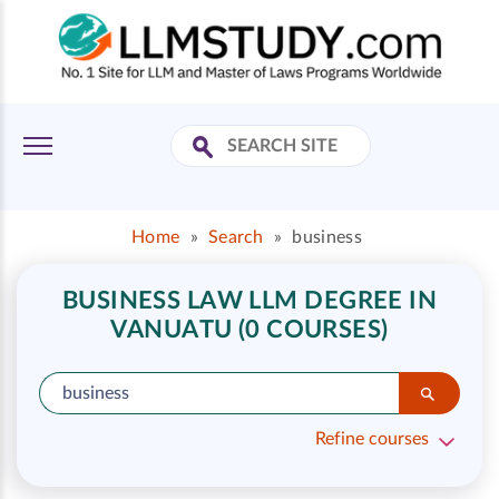
Home
»
Search
»
business
BUSINESS LAW LLM DEGREE IN
VANUATU (0 COURSES)
Refine courses