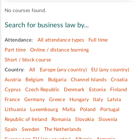
No courses found.
Search for business law by...
Attendance
:
All attendance types
Full time
Part time
Online / distance learning
Short / block course
Country
:
All
Europe (any country)
EU (any country)
Austria
Belgium
Bulgaria
Channel Islands
Croatia
Cyprus
Czech Republic
Denmark
Estonia
Finland
France
Germany
Greece
Hungary
Italy
Latvia
Lithuania
Luxembourg
Malta
Poland
Portugal
Republic of Ireland
Romania
Slovakia
Slovenia
Spain
Sweden
The Netherlands