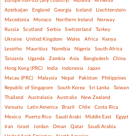
Europe non-EU (any country)
Albania
Armenia
Azerbaijan
England
Georgia
Iceland
Liechtenstein
Macedonia
Monaco
Northern Ireland
Norway
Russia
Scotland
Serbia
Switzerland
Turkey
Ukraine
United Kingdom
Wales
Africa
Kenya
Lesotho
Mauritius
Namibia
Nigeria
South Africa
Tanzania
Uganda
Zambia
Asia
Bangladesh
China
Hong Kong (PRC)
India
Indonesia
Japan
Macau (PRC)
Malaysia
Nepal
Pakistan
Philippines
Republic of Singapore
South Korea
Sri Lanka
Taiwan
Thailand
Australasia
Australia
New Zealand
Vanuatu
Latin America
Brazil
Chile
Costa Rica
Mexico
Puerto Rico
Saudi Arabi
Middle East
Egypt
Iran
Israel
Jordan
Oman
Qatar
Saudi Arabia