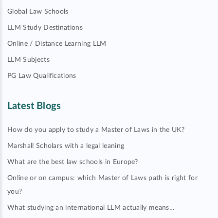
Global Law Schools
LLM Study Destinations
Online / Distance Learning LLM
LLM Subjects
PG Law Qualifications
Latest Blogs
How do you apply to study a Master of Laws in the UK?
Marshall Scholars with a legal leaning
What are the best law schools in Europe?
Online or on campus: which Master of Laws path is right for
you?
What studying an international LLM actually means…