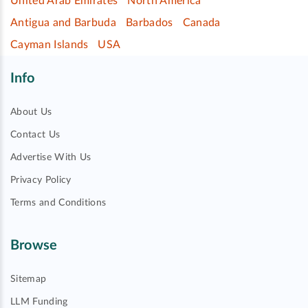
United Arab Emirates
North America
Antigua and Barbuda
Barbados
Canada
Cayman Islands
USA
Info
About Us
Contact Us
Advertise With Us
Privacy Policy
Terms and Conditions
Browse
Sitemap
LLM Funding