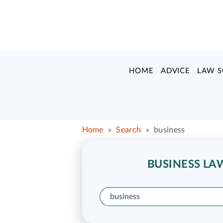
HOME
ADVICE
LAW 
Home
»
Search
»
business
BUSINESS LA