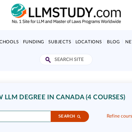
SCHOOLS
FUNDING
SUBJECTS
LOCATIONS
BLOG
N
W LLM DEGREE IN CANADA (4 COURSES)
Refine cour
SEARCH