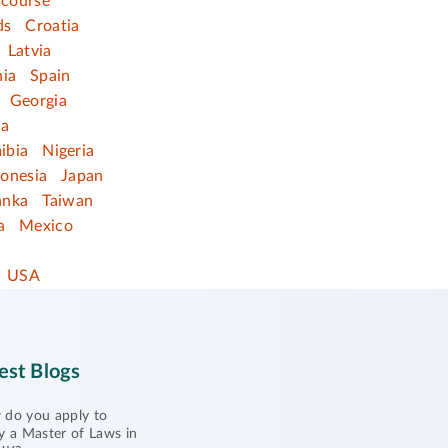
 course
ds
Croatia
Latvia
nia
Spain
Georgia
ia
ibia
Nigeria
donesia
Japan
anka
Taiwan
a
Mexico
USA
est Blogs
do you apply to
y a Master of Laws in