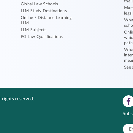
the 
Global Law Schools
Mars
LLM Study Destinations
lega
Online / Distance Learning
What
LLM
scho
LLM Subjects
Onli
PG Law Qualifications
whic
path
What
inte
mea
See 
 rights reserved.
Subs