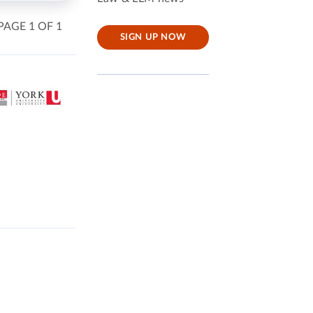
PAGE 1 OF 1
SIGN UP NOW