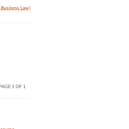
, Business Law)
PAGE 1 OF 1