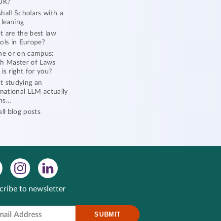
UK?
hall Scholars with a
l leaning
 are the best law
ols in Europe?
ne or on campus:
h Master of Laws
 is right for you?
 studying an
rnational LLM actually
ns…
all blog posts
cribe to newsletter
SUBMIT