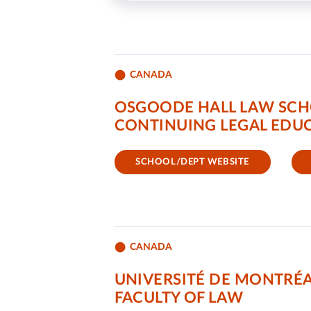
CANADA
OSGOODE HALL LAW SCH
CONTINUING LEGAL EDUC
SCHOOL/DEPT WEBSITE
CANADA
UNIVERSITÉ DE MONTRÉ
FACULTY OF LAW