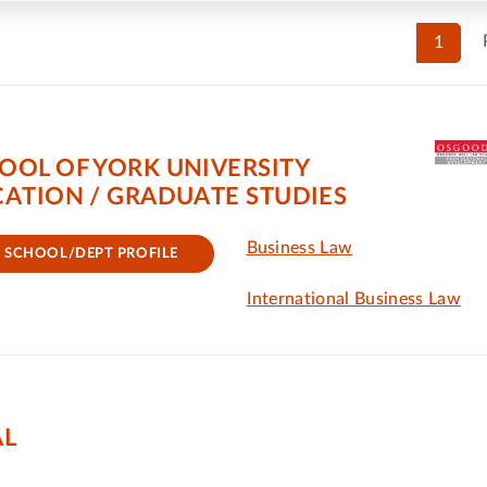
1
OOL OF YORK UNIVERSITY
ATION / GRADUATE STUDIES
Business Law
SCHOOL/DEPT PROFILE
International Business Law
AL