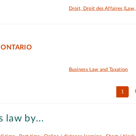
Droit, Droit des Affaires (Law
 ONTARIO
Business Law and Taxation
1
 law by...