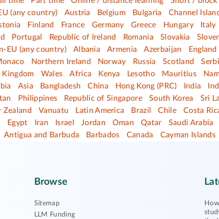
ull time
Part time
Online / distance learning
Short / block
EU (any country)
Austria
Belgium
Bulgaria
Channel Islan
stonia
Finland
France
Germany
Greece
Hungary
Italy
nd
Portugal
Republic of Ireland
Romania
Slovakia
Slove
n-EU (any country)
Albania
Armenia
Azerbaijan
England
onaco
Northern Ireland
Norway
Russia
Scotland
Serb
d Kingdom
Wales
Africa
Kenya
Lesotho
Mauritius
Nam
bia
Asia
Bangladesh
China
Hong Kong (PRC)
India
In
tan
Philippines
Republic of Singapore
South Korea
Sri L
 Zealand
Vanuatu
Latin America
Brazil
Chile
Costa Ric
t
Egypt
Iran
Israel
Jordan
Oman
Qatar
Saudi Arabia
Antigua and Barbuda
Barbados
Canada
Cayman Islands
Browse
Lat
Sitemap
How 
stud
LLM Funding