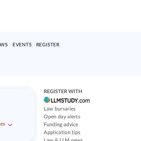
EWS
EVENTS
REGISTER
REGISTER WITH
Law bursaries
Open day alerts
ses
Funding advice
Application tips
Law & LLM news