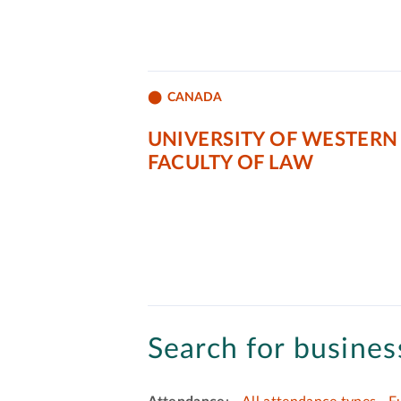
CANADA
UNIVERSITY OF WESTERN
FACULTY OF LAW
Search for business