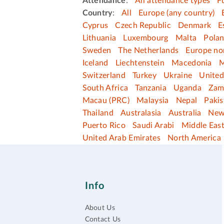
Attendance
:
All attendance types
F
Country
:
All
Europe (any country)
Cyprus
Czech Republic
Denmark
E
Lithuania
Luxembourg
Malta
Pola
Sweden
The Netherlands
Europe no
Iceland
Liechtenstein
Macedonia
M
Switzerland
Turkey
Ukraine
Unite
South Africa
Tanzania
Uganda
Zam
Macau (PRC)
Malaysia
Nepal
Pakis
Thailand
Australasia
Australia
New
Puerto Rico
Saudi Arabi
Middle Eas
United Arab Emirates
North America
Info
About Us
Contact Us