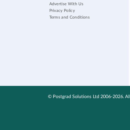
Advertise With Us
Privacy Policy
Terms and Conditions
© Postgrad Solutions Ltd 2006-2026. All