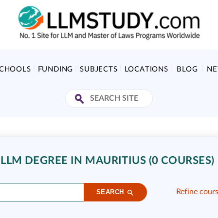
SCHOOLS
FUNDING
SUBJECTS
LOCATIONS
BLOG
N
LLM DEGREE IN MAURITIUS (0 COURSES)
Refine cour
SEARCH