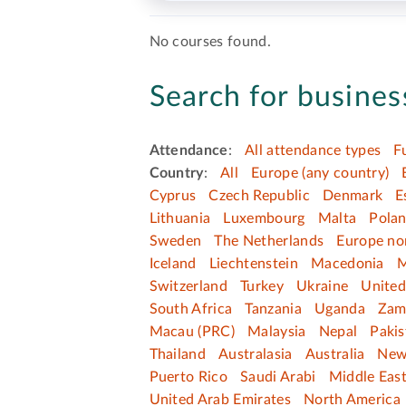
No courses found.
Search for business
Attendance
:
All attendance types
F
Country
:
All
Europe (any country)
Cyprus
Czech Republic
Denmark
E
Lithuania
Luxembourg
Malta
Pola
Sweden
The Netherlands
Europe no
Iceland
Liechtenstein
Macedonia
M
Switzerland
Turkey
Ukraine
Unite
South Africa
Tanzania
Uganda
Zam
Macau (PRC)
Malaysia
Nepal
Pakis
Thailand
Australasia
Australia
New
Puerto Rico
Saudi Arabi
Middle Eas
United Arab Emirates
North America