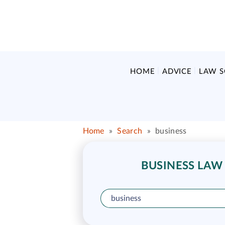
HOME
ADVICE
LAW 
Home
»
Search
»
business
BUSINESS LAW 