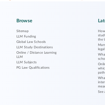
Browse
Lat
Sitemap
How 
stud
LLM Funding
the 
Global Law Schools
Mars
LLM Study Destinations
lega
Online / Distance Learning
What
LLM
scho
LLM Subjects
Onli
PG Law Qualifications
whic
path
What
inte
mea
See 