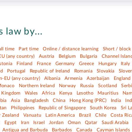
 law by...
ull time
Part time
Online / distance learning
Short / block
EU (any country)
Austria
Belgium
Bulgaria
Channel Islan
stonia
Finland
France
Germany
Greece
Hungary
Italy
nd
Portugal
Republic of Ireland
Romania
Slovakia
Slove
n-EU (any country)
Albania
Armenia
Azerbaijan
England
onaco
Northern Ireland
Norway
Russia
Scotland
Serb
d Kingdom
Wales
Africa
Kenya
Lesotho
Mauritius
Nam
bia
Asia
Bangladesh
China
Hong Kong (PRC)
India
In
tan
Philippines
Republic of Singapore
South Korea
Sri L
 Zealand
Vanuatu
Latin America
Brazil
Chile
Costa Ric
t
Egypt
Iran
Israel
Jordan
Oman
Qatar
Saudi Arabia
Antigua and Barbuda
Barbados
Canada
Cayman Islands