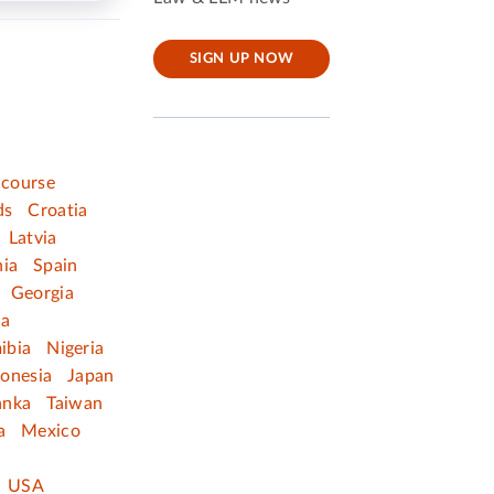
SIGN UP NOW
 course
ds
Croatia
Latvia
nia
Spain
Georgia
ia
ibia
Nigeria
donesia
Japan
anka
Taiwan
a
Mexico
USA