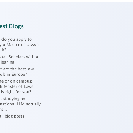
est Blogs
do you apply to
y a Master of Laws in
UK?
hall Scholars with a
l leaning
 are the best law
ols in Europe?
ne or on campus:
h Master of Laws
 is right for you?
 studying an
rnational LLM actually
ns…
all blog posts