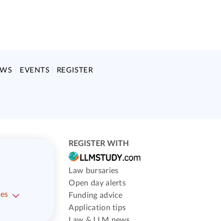
EWS
EVENTS
REGISTER
REGISTER WITH
Law bursaries
Open day alerts
ses
Funding advice
Application tips
Law & LLM news