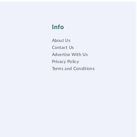
Info
About Us
Contact Us
Advertise With Us
Privacy Policy
Terms and Conditions