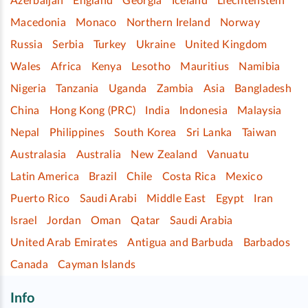
Azerbaijan
England
Georgia
Iceland
Liechtenstein
Macedonia
Monaco
Northern Ireland
Norway
Russia
Serbia
Turkey
Ukraine
United Kingdom
Wales
Africa
Kenya
Lesotho
Mauritius
Namibia
Nigeria
Tanzania
Uganda
Zambia
Asia
Bangladesh
China
Hong Kong (PRC)
India
Indonesia
Malaysia
Nepal
Philippines
South Korea
Sri Lanka
Taiwan
Australasia
Australia
New Zealand
Vanuatu
Latin America
Brazil
Chile
Costa Rica
Mexico
Puerto Rico
Saudi Arabi
Middle East
Egypt
Iran
Israel
Jordan
Oman
Qatar
Saudi Arabia
United Arab Emirates
Antigua and Barbuda
Barbados
Canada
Cayman Islands
Info