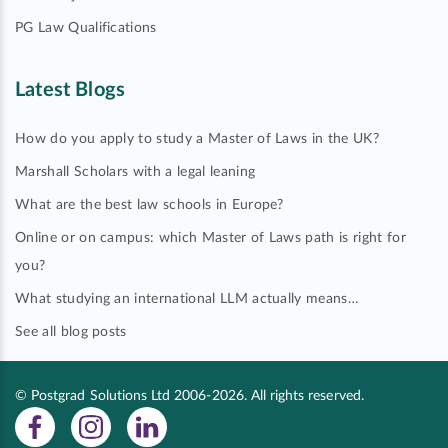
PG Law Qualifications
Latest Blogs
How do you apply to study a Master of Laws in the UK?
Marshall Scholars with a legal leaning
What are the best law schools in Europe?
Online or on campus: which Master of Laws path is right for
you?
What studying an international LLM actually means…
See all blog posts
© Postgrad Solutions Ltd 2006-2026. All rights reserved.