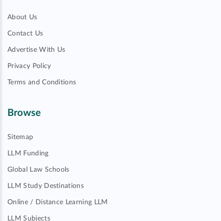
About Us
Contact Us
Advertise With Us
Privacy Policy
Terms and Conditions
Browse
Sitemap
LLM Funding
Global Law Schools
LLM Study Destinations
Online / Distance Learning LLM
LLM Subjects