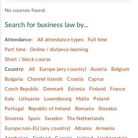
No courses found.
Search for business law by...
Attendance
:
All attendance types
Full time
Part time
Online / distance learning
Short / block course
Country
:
All
Europe (any country)
Austria
Belgium
Bulgaria
Channel Islands
Croatia
Cyprus
Czech Republic
Denmark
Estonia
Finland
France
Italy
Lithuania
Luxembourg
Malta
Poland
Portugal
Republic of Ireland
Romania
Slovakia
Slovenia
Spain
Sweden
The Netherlands
Europe non-EU (any country)
Albania
Armenia