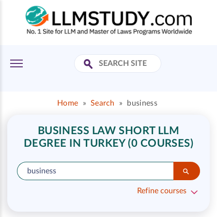
Home
»
Search
»
business
BUSINESS LAW SHORT LLM
DEGREE IN TURKEY (0 COURSES)
Refine courses