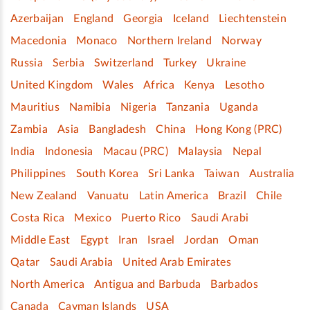
Azerbaijan
England
Georgia
Iceland
Liechtenstein
Macedonia
Monaco
Northern Ireland
Norway
Russia
Serbia
Switzerland
Turkey
Ukraine
United Kingdom
Wales
Africa
Kenya
Lesotho
Mauritius
Namibia
Nigeria
Tanzania
Uganda
Zambia
Asia
Bangladesh
China
Hong Kong (PRC)
India
Indonesia
Macau (PRC)
Malaysia
Nepal
Philippines
South Korea
Sri Lanka
Taiwan
Australia
New Zealand
Vanuatu
Latin America
Brazil
Chile
Costa Rica
Mexico
Puerto Rico
Saudi Arabi
Middle East
Egypt
Iran
Israel
Jordan
Oman
Qatar
Saudi Arabia
United Arab Emirates
North America
Antigua and Barbuda
Barbados
Canada
Cayman Islands
USA