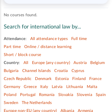
No courses found.
Search for international law by...
Attendance
:
All attendance types
Full time
Part time
Online / distance learning
Short / block course
Country
:
All
Europe (any country)
Austria
Belgium
Bulgaria
Channel Islands
Croatia
Cyprus
Czech Republic
Denmark
Estonia
Finland
France
Germany
Greece
Italy
Latvia
Lithuania
Malta
Poland
Portugal
Romania
Slovakia
Slovenia
Spain
Sweden
The Netherlands
Europe non-EU (any country)
Albania
Armenia