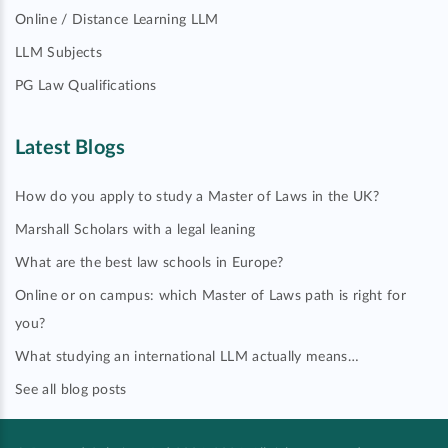
Online / Distance Learning LLM
LLM Subjects
PG Law Qualifications
Latest Blogs
How do you apply to study a Master of Laws in the UK?
Marshall Scholars with a legal leaning
What are the best law schools in Europe?
Online or on campus: which Master of Laws path is right for
you?
What studying an international LLM actually means…
See all blog posts