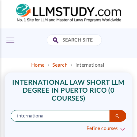
Home
»
Search
»
international
INTERNATIONAL LAW SHORT LLM
DEGREE IN PUERTO RICO (0
COURSES)
Refine courses