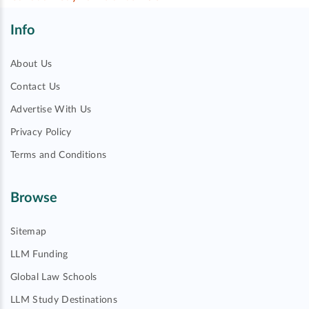
Info
About Us
Contact Us
Advertise With Us
Privacy Policy
Terms and Conditions
Browse
Sitemap
LLM Funding
Global Law Schools
LLM Study Destinations