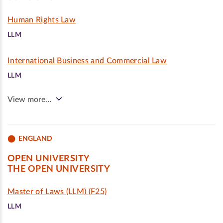
Human Rights Law
LLM
International Business and Commercial Law
LLM
View more…
ENGLAND
OPEN UNIVERSITY
THE OPEN UNIVERSITY
Master of Laws (LLM) (F25)
LLM