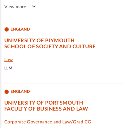
View more…
ENGLAND
UNIVERSITY OF PLYMOUTH
SCHOOL OF SOCIETY AND CULTURE
Law
LLM
ENGLAND
UNIVERSITY OF PORTSMOUTH
FACULTY OF BUSINESS AND LAW
Corporate Governance and Law/Grad.CG