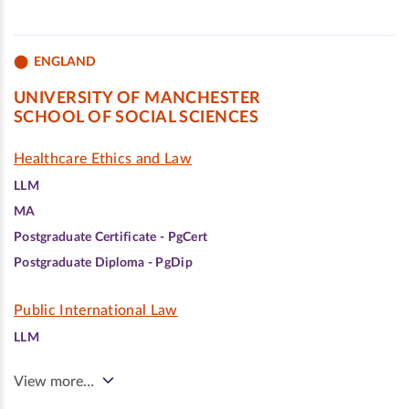
ENGLAND
UNIVERSITY OF MANCHESTER
SCHOOL OF SOCIAL SCIENCES
Healthcare Ethics and Law
LLM
MA
Postgraduate Certificate - PgCert
Postgraduate Diploma - PgDip
Public International Law
LLM
View more…