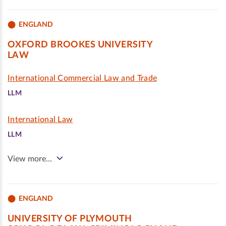
ENGLAND
OXFORD BROOKES UNIVERSITY
LAW
International Commercial Law and Trade
LLM
International Law
LLM
View more…
ENGLAND
UNIVERSITY OF PLYMOUTH