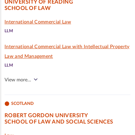
UNIVERSITY OF READING
SCHOOL OF LAW
International Commercial Law
LLM
International Commercial Law with Intellectual Property
Law and Management
LLM
View more…
SCOTLAND
ROBERT GORDON UNIVERSITY
SCHOOL OF LAW AND SOCIAL SCIENCES