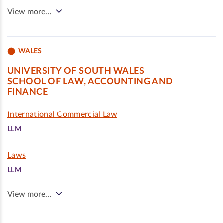
View more…
WALES
UNIVERSITY OF SOUTH WALES
SCHOOL OF LAW, ACCOUNTING AND
FINANCE
International Commercial Law
LLM
Laws
LLM
View more…