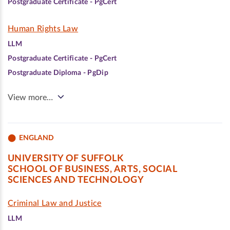
Postgraduate Certificate - PgCert
Human Rights Law
LLM
Postgraduate Certificate - PgCert
Postgraduate Diploma - PgDip
View more…
ENGLAND
UNIVERSITY OF SUFFOLK
SCHOOL OF BUSINESS, ARTS, SOCIAL
SCIENCES AND TECHNOLOGY
Criminal Law and Justice
LLM