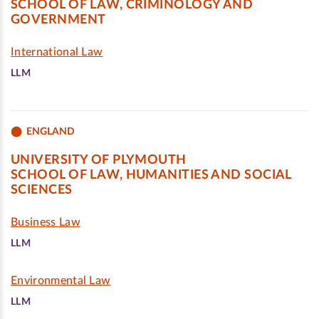
SCHOOL OF LAW, CRIMINOLOGY AND
GOVERNMENT
International Law
LLM
ENGLAND
UNIVERSITY OF PLYMOUTH
SCHOOL OF LAW, HUMANITIES AND SOCIAL
SCIENCES
Business Law
LLM
Environmental Law
LLM