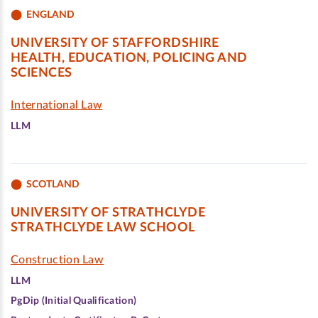
ENGLAND
UNIVERSITY OF STAFFORDSHIRE
HEALTH, EDUCATION, POLICING AND
SCIENCES
International Law
LLM
SCOTLAND
UNIVERSITY OF STRATHCLYDE
STRATHCLYDE LAW SCHOOL
Construction Law
LLM
PgDip (Initial Qualification)