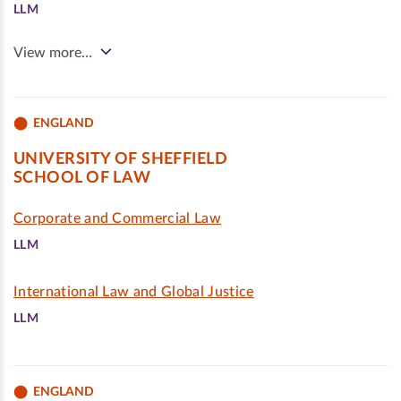
LLM
View more…
ENGLAND
UNIVERSITY OF SHEFFIELD
SCHOOL OF LAW
Corporate and Commercial Law
LLM
International Law and Global Justice
LLM
ENGLAND