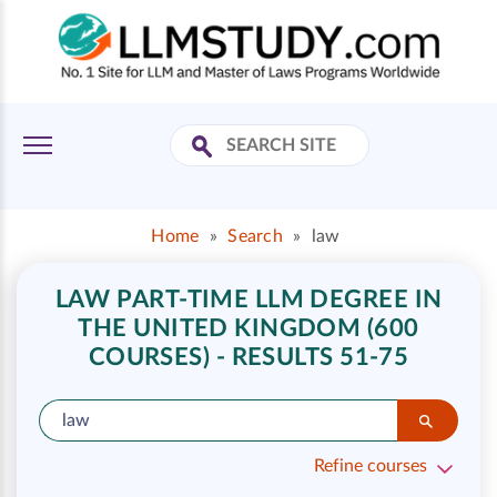
Home
»
Search
»
law
LAW PART-TIME LLM DEGREE IN
THE UNITED KINGDOM (600
COURSES) - RESULTS 51-75
Refine courses