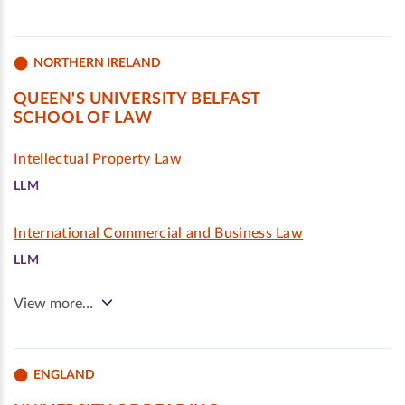
NORTHERN IRELAND
QUEEN'S UNIVERSITY BELFAST
SCHOOL OF LAW
Intellectual Property Law
LLM
International Commercial and Business Law
LLM
View more…
ENGLAND