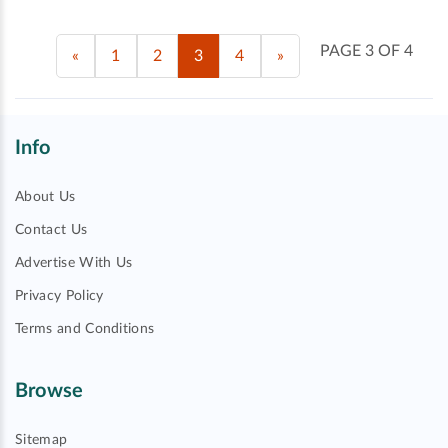
PAGE 3 OF 4
«
1
2
3
4
»
Info
About Us
Contact Us
Advertise With Us
Privacy Policy
Terms and Conditions
Browse
Sitemap