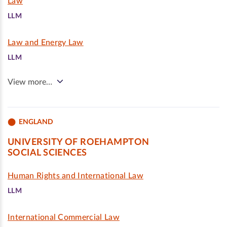
Law
LLM
Law and Energy Law
LLM
View more…
ENGLAND
UNIVERSITY OF ROEHAMPTON
SOCIAL SCIENCES
Human Rights and International Law
LLM
International Commercial Law