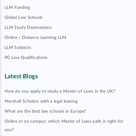
LLM Funding
Global Law Schools
LLM Study Destinations
Online / Distance Learning LLM
LLM Subjects
PG Law Qualifications
Latest Blogs
How do you apply to study a Master of Laws in the UK?
Marshall Scholars with a legal leaning
What are the best law schools in Europe?
Online or on campus: which Master of Laws path is right for
you?