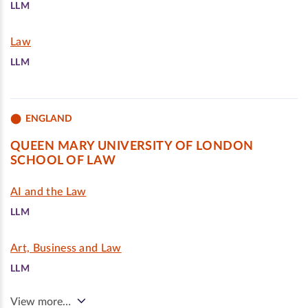
LLM
Law
LLM
ENGLAND
QUEEN MARY UNIVERSITY OF LONDON
SCHOOL OF LAW
AI and the Law
LLM
Art, Business and Law
LLM
View more…