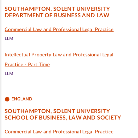
SOUTHAMPTON, SOLENT UNIVERSITY
DEPARTMENT OF BUSINESS AND LAW
Commercial Law and Professional Legal Practice
LLM
Intellectual Property Law and Professional Legal
Practice - Part Time
LLM
ENGLAND
SOUTHAMPTON, SOLENT UNIVERSITY
SCHOOL OF BUSINESS, LAW AND SOCIETY
Commercial Law and Professional Legal Practice