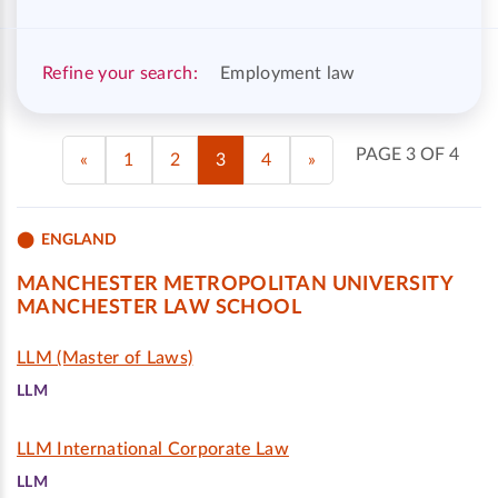
Refine your search:
Employment law
PAGE 3 OF 4
«
1
2
3
4
»
ENGLAND
MANCHESTER METROPOLITAN UNIVERSITY
MANCHESTER LAW SCHOOL
LLM (Master of Laws)
LLM
LLM International Corporate Law
LLM