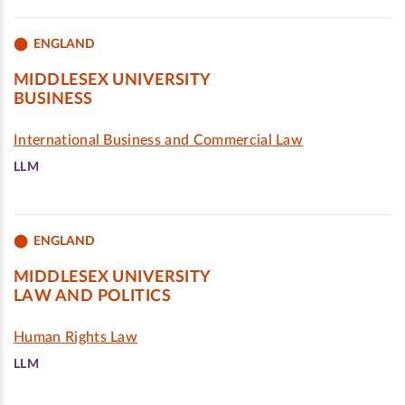
ENGLAND
MIDDLESEX UNIVERSITY
BUSINESS
International Business and Commercial Law
LLM
ENGLAND
MIDDLESEX UNIVERSITY
LAW AND POLITICS
Human Rights Law
LLM