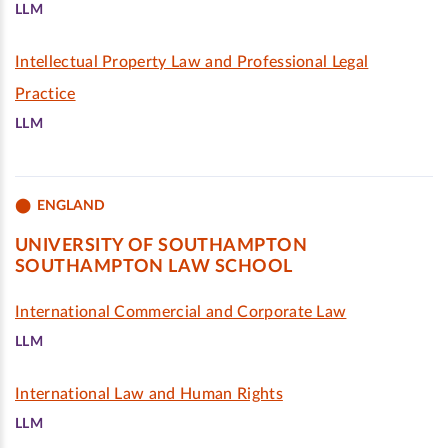
LLM
Intellectual Property Law and Professional Legal
Practice
LLM
ENGLAND
UNIVERSITY OF SOUTHAMPTON
SOUTHAMPTON LAW SCHOOL
International Commercial and Corporate Law
LLM
International Law and Human Rights
LLM