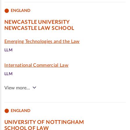
ENGLAND
NEWCASTLE UNIVERSITY
NEWCASTLE LAW SCHOOL
Emerging Technologies and the Law
LLM
International Commercial Law
LLM
View more…
ENGLAND
UNIVERSITY OF NOTTINGHAM
SCHOOL OF LAW